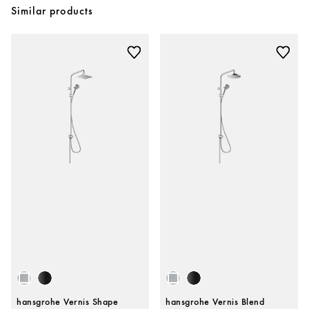
Similar products
hansgrohe Vernis Shape
hansgrohe Vernis Blend