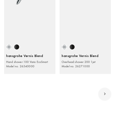
hansgrohe Vernis Blend
hansgrohe Vernis Blend
Hand shower 100 Vario EcoSmart
Overhead shower 200 1jet
Model no. 26340000
Model no. 26271000