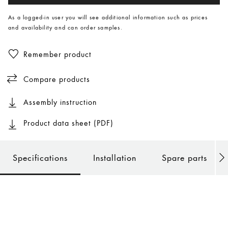
As a logged-in user you will see additional information such as prices
and availability and can order samples.
Remember product
Compare products
Assembly instruction
Product data sheet (PDF)
Specifications
Installation
Spare parts