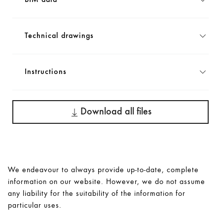
BIM data
Technical drawings
Instructions
Download all files
We endeavour to always provide up-to-date, complete
information on our website. However, we do not assume
any liability for the suitability of the information for
particular uses.