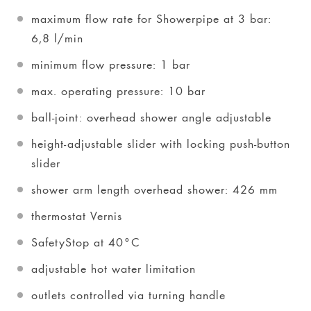
maximum flow rate for Showerpipe at 3 bar:
6,8 l/min
minimum flow pressure: 1 bar
max. operating pressure: 10 bar
ball-joint: overhead shower angle adjustable
height-adjustable slider with locking push-button
slider
shower arm length overhead shower: 426 mm
thermostat Vernis
SafetyStop at 40°C
adjustable hot water limitation
outlets controlled via turning handle