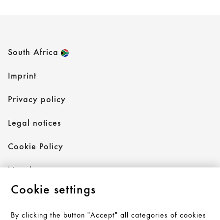
South Africa
Imprint
Privacy policy
Legal notices
Cookie Policy
Newsletter
Cookie settings
By clicking the button "Accept" all categories of cookies
Follow AXOR