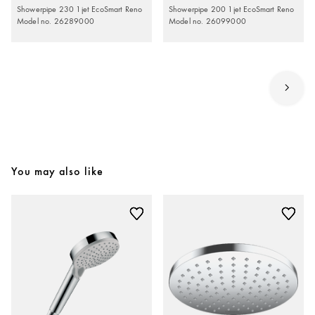
Showerpipe 230 1jet EcoSmart Reno
Showerpipe 200 1jet EcoSmart Reno
Model no. 26289000
Model no. 26099000
You may also like