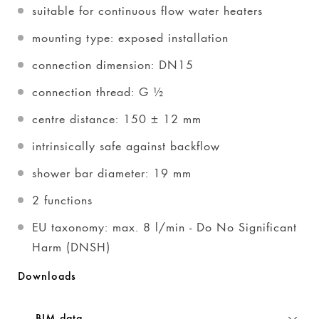
suitable for continuous flow water heaters
mounting type: exposed installation
connection dimension: DN15
connection thread: G ½
centre distance: 150 ± 12 mm
intrinsically safe against backflow
shower bar diameter: 19 mm
2 functions
EU taxonomy: max. 8 l/min - Do No Significant
Harm (DNSH)
Downloads