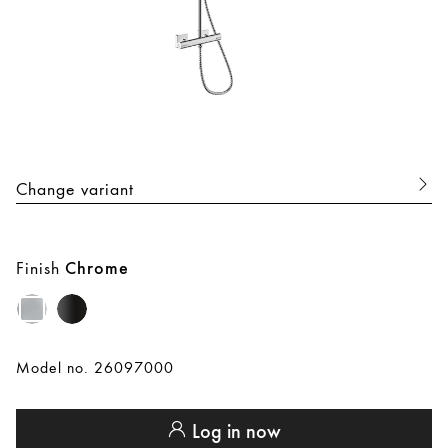
Change variant
Finish
Chrome
Model no. 26097000
Log in now