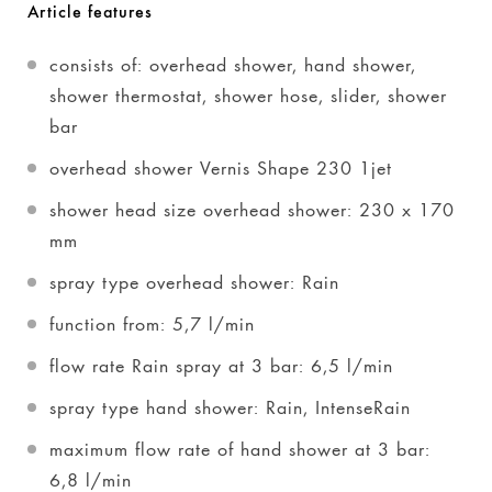
Article features
consists of: overhead shower, hand shower,
shower thermostat, shower hose, slider, shower
bar
overhead shower Vernis Shape 230 1jet
shower head size overhead shower: 230 x 170
mm
spray type overhead shower: Rain
function from: 5,7 l/min
flow rate Rain spray at 3 bar: 6,5 l/min
spray type hand shower: Rain, IntenseRain
maximum flow rate of hand shower at 3 bar:
6,8 l/min