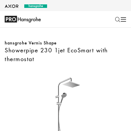
hansgrohe Vernis Shape
Showerpipe 230 1jet EcoSmart with
thermostat