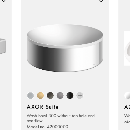
AXOR Suite
A
Wash bowl 300 without tap hole and
Wa
overflow
Mo
Model no. 42000000