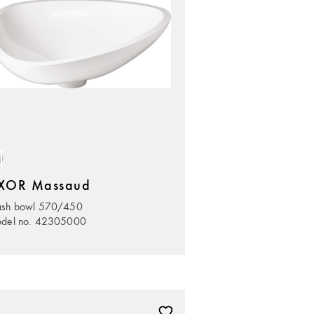
XOR Massaud
sh bowl 570/450
del no. 42305000