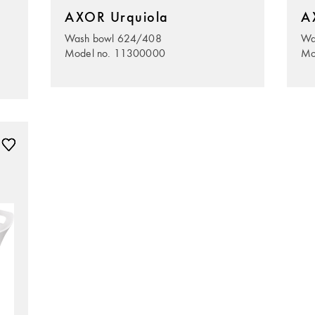
AXOR Urquiola
A
Wash bowl 624/408
Wa
Model no. 11300000
Mo