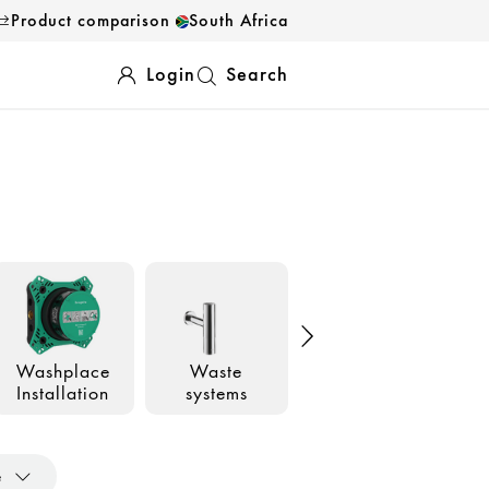
Product comparison
South Africa
Login
Search
Washplace
Waste
Accessories
Installation
systems
e