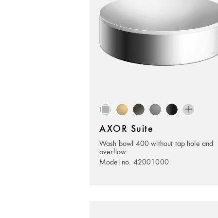
AXOR Suite
Wash bowl 400 without tap hole and
overflow
Model no. 42001000