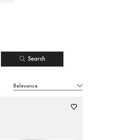
Search
Relevance