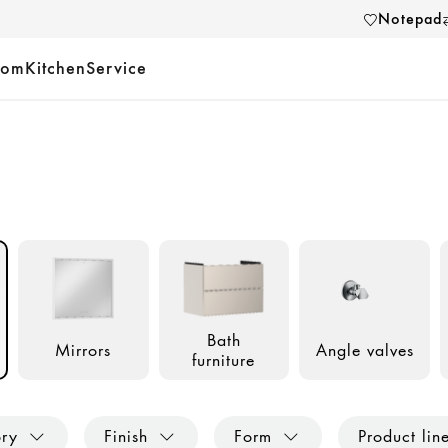
Notepad
oom
Kitchen
Service
Bath
Mirrors
Angle valves
furniture
ory
Finish
Form
Product lin