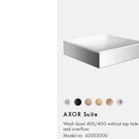
AXOR Suite
Wash bowl 400/400 without tap hole
and overflow
Model no. 42003000