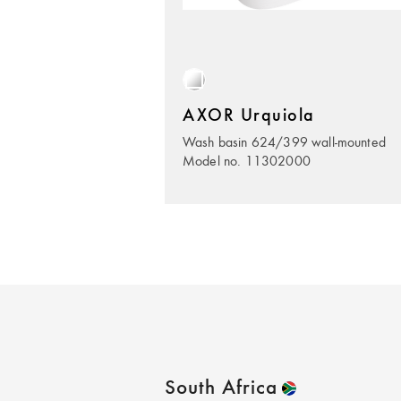
AXOR Urquiola
Wash basin 624/399 wall-mounted
Model no. 11302000
South Africa