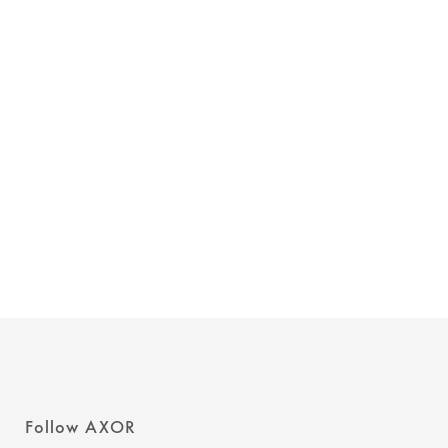
Follow AXOR