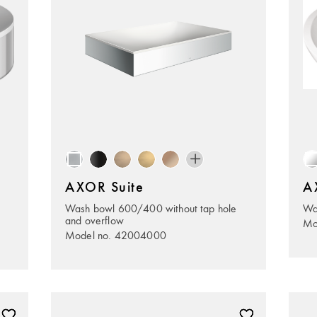
AXOR Suite
A
Wash bowl 600/400 without tap hole
Wa
and overflow
Mo
Model no. 42004000