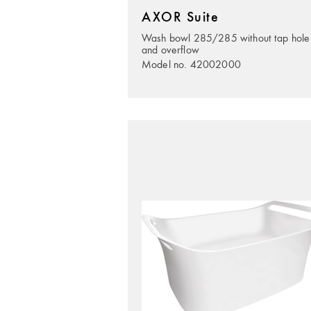
AXOR Suite
Wash bowl 285/285 without tap hole
and overflow
Model no. 42002000