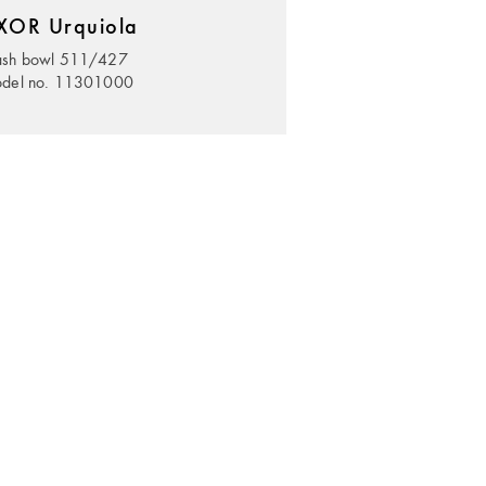
XOR Urquiola
sh bowl 511/427
del no. 11301000