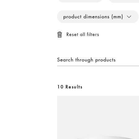
product dimensions (mm)
Reset all filters
10 Results