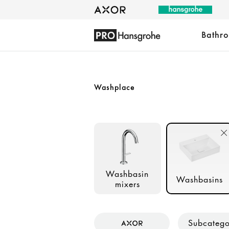
Bathr
Washplace
Washbasin
Washbasins
mixers
Subcateg