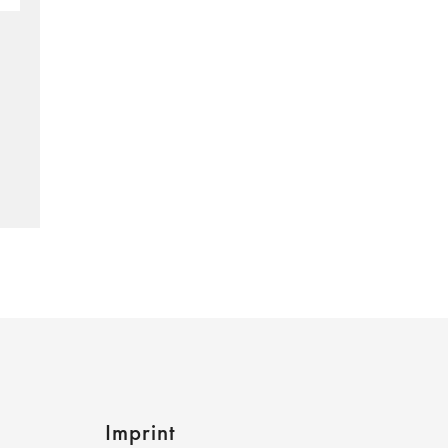
Imprint