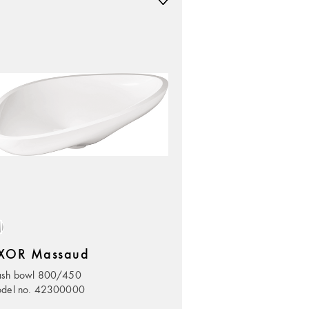
XOR Massaud
sh bowl 800/450
del no. 42300000