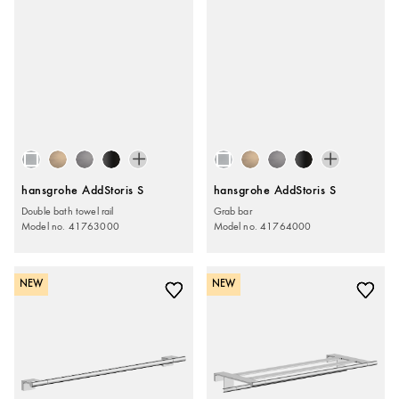
hansgrohe AddStoris S
hansgrohe AddStoris S
Double bath towel rail
Grab bar
Model no. 41763000
Model no. 41764000
NEW
NEW