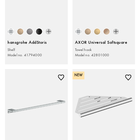
hansgrohe AddStoris
AXOR Universal Softsquare
Shelf
Towel hook
Model no. 41794000
Model no. 42801000
NEW