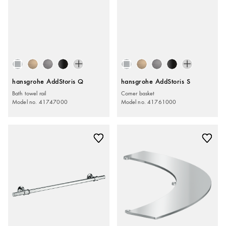
hansgrohe AddStoris Q
hansgrohe AddStoris S
Bath towel rail
Corner basket
Model no. 41747000
Model no. 41761000