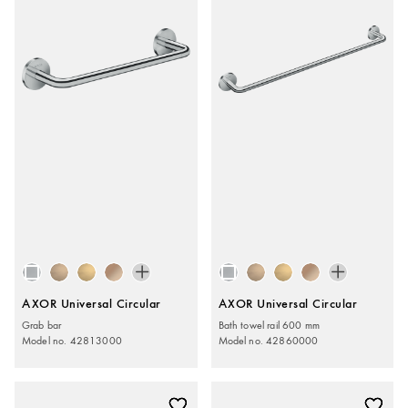
AXOR Universal Circular
AXOR Universal Circular
Grab bar
Bath towel rail 600 mm
Model no. 42813000
Model no. 42860000