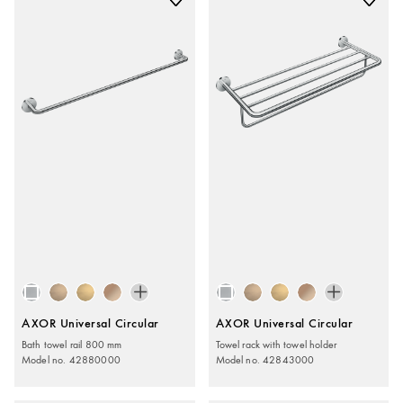
AXOR Universal Circular
AXOR Universal Circular
Bath towel rail 800 mm
Towel rack with towel holder
Model no. 42880000
Model no. 42843000