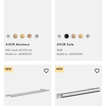
AXOR Montreux
AXOR Suite
Bath towel rail 600 mm
Shelf
Model no. 42060000
Model no. 42006000
NEW
NEW