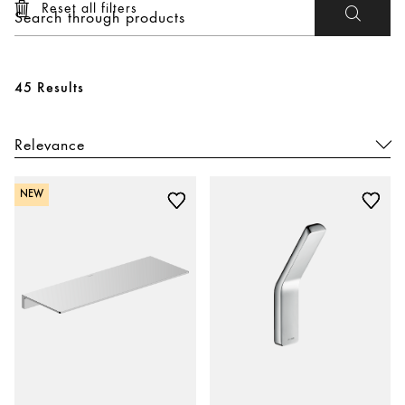
Reset all filters
45 Results
NEW