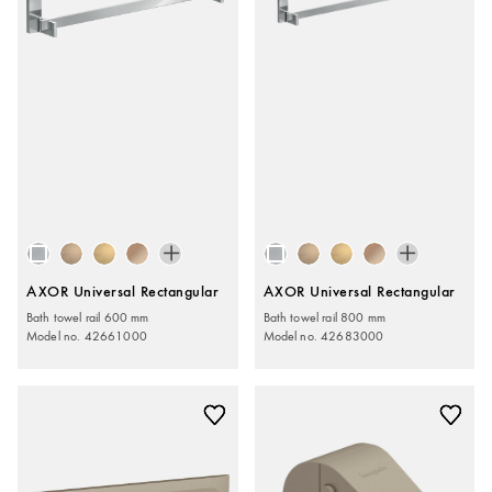
AXOR Universal Rectangular
AXOR Universal Rectangular
Bath towel rail 600 mm
Bath towel rail 800 mm
Model no. 42661000
Model no. 42683000