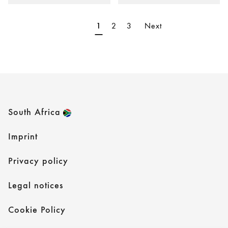
2
3
Next
1
South Africa
Imprint
Privacy policy
Legal notices
Cookie Policy