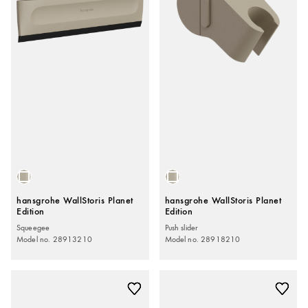
hansgrohe WallStoris Planet
hansgrohe WallStoris Planet
Edition
Edition
Squeegee
Push slider
Model no. 28913210
Model no. 28918210