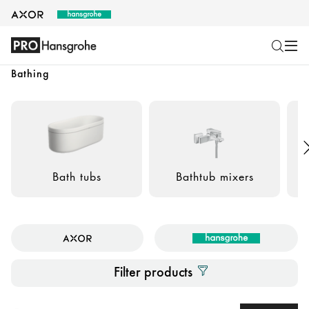
Bathing
Bath tubs
Bathtub mixers
B
Filter products