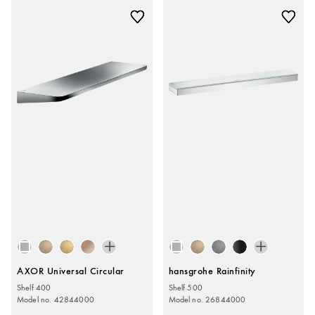
AXOR Universal Circular
hansgrohe Rainfinity
Shelf 400
Shelf 500
Model no. 42844000
Model no. 26844000