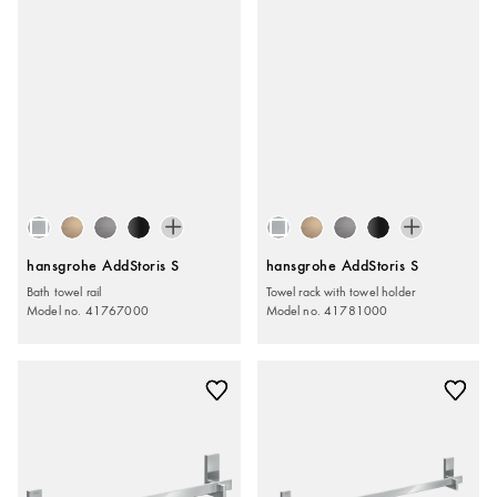
hansgrohe AddStoris S
hansgrohe AddStoris S
Bath towel rail
Towel rack with towel holder
Model no. 41767000
Model no. 41781000