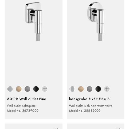
AXOR Wall outlet Fine
hansgrohe FixFit Fine S
Wall outlet softsquare
Wall outlet with non-return valve
Model no. 36739000
Model no. 28882000