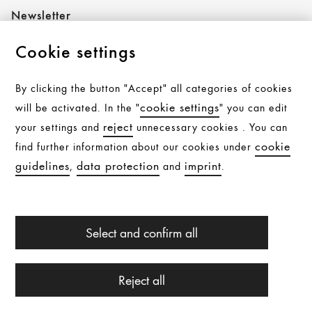
Newsletter
Cookie settings
Follow AXOR
By clicking the button "Accept" all categories of cookies
cookie settings
will be activated. In the "
" you can edit
reject
your settings and
unnecessary cookies . You can
Follow hansgrohe
cookie
find further information about our cookies under
guidelines
data protection
imprint
,
and
.
All products are subject to availability. Availability may be
Select and confirm all
temporarily affected by material shortages, supply chain
interruptions, or other force majeure events. Please
contact us for further details.
© Hansgrohe 2026
Reject all