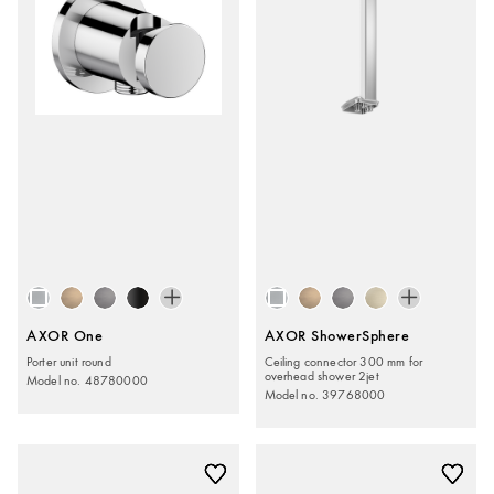
AXOR One
AXOR ShowerSphere
Porter unit round
Ceiling connector 300 mm for
overhead shower 2jet
Model no. 48780000
Model no. 39768000