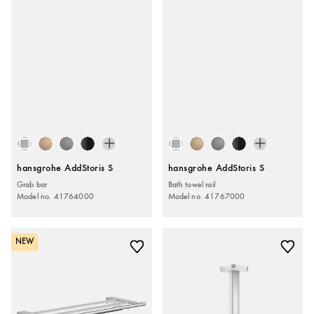
hansgrohe AddStoris S
hansgrohe AddStoris S
Grab bar
Bath towel rail
Model no. 41764000
Model no. 41767000
NEW