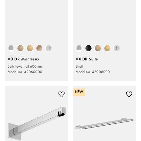
AXOR Montreux
AXOR Suite
Bath towel rail 600 mm
Shelf
Model no. 42060000
Model no. 42006000
NEW