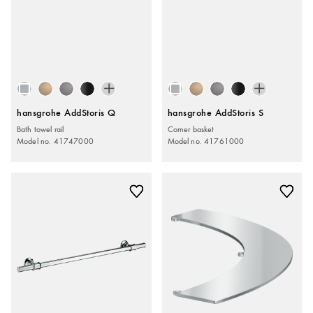
hansgrohe AddStoris Q
hansgrohe AddStoris S
Bath towel rail
Corner basket
Model no. 41747000
Model no. 41761000