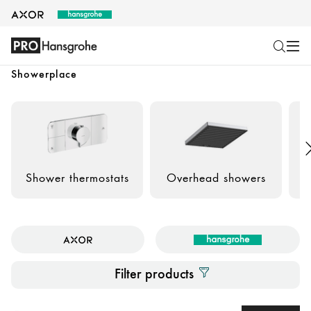
Showerplace
Shower thermostats
Overhead showers
Filter products