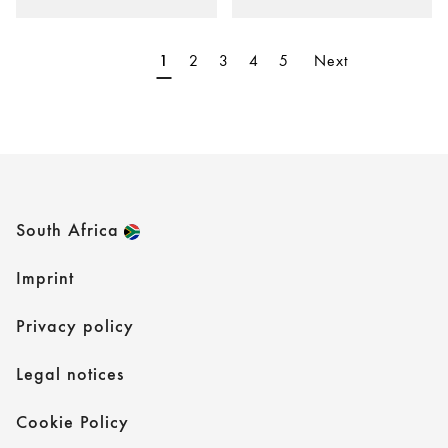
2
3
4
5
Next
1
South Africa
Imprint
Privacy policy
Legal notices
Cookie Policy