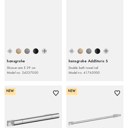
hansgrohe
hansgrohe AddStoris S
Shower arm E 39 cm
Double bath towel rail
Model no. 24337000
Model no. 41763000
NEW
NEW