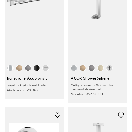
hansgrohe AddStoris S
AXOR ShowerSphere
Towel rack with towel holder
Ceiling connector 300 mm for
overhead shower 1jet
Model no. 41781000
Model no. 39767000