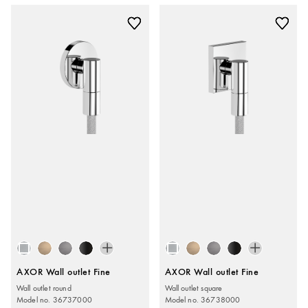
AXOR Wall outlet Fine
AXOR Wall outlet Fine
Wall outlet round
Wall outlet square
Model no. 36737000
Model no. 36738000