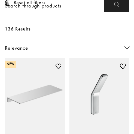
Reset all filters
136 Results
NEW