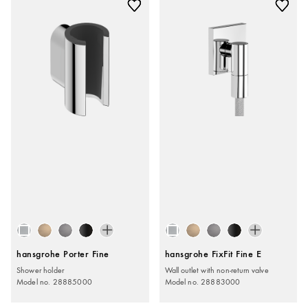
hansgrohe Porter Fine
hansgrohe FixFit Fine E
Shower holder
Wall outlet with non-return valve
Model no. 28885000
Model no. 28883000