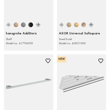
hansgrohe AddStoris
AXOR Universal Softsquare
Shelf
Towel hook
Model no. 41794000
Model no. 42801000
NEW