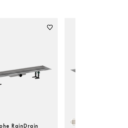
ohe RainDrain