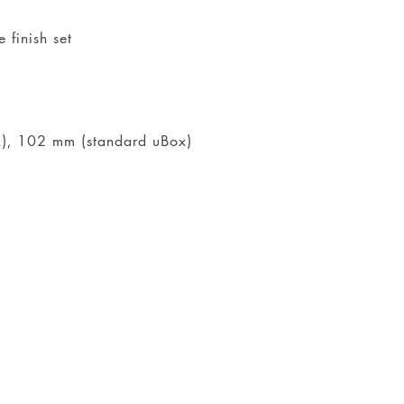
 finish set
ox), 102 mm (standard uBox)