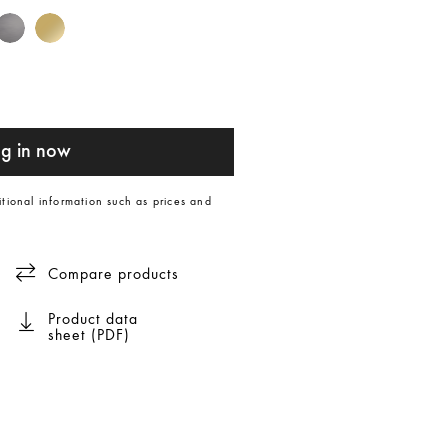
g in now
itional information such as prices and
Compare products
Product data
sheet (PDF)