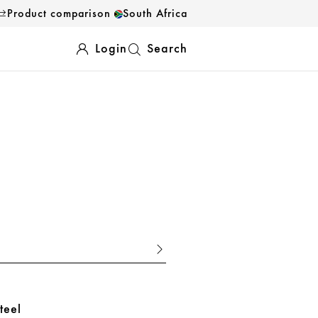
Product comparison
South Africa
Login
Search
teel