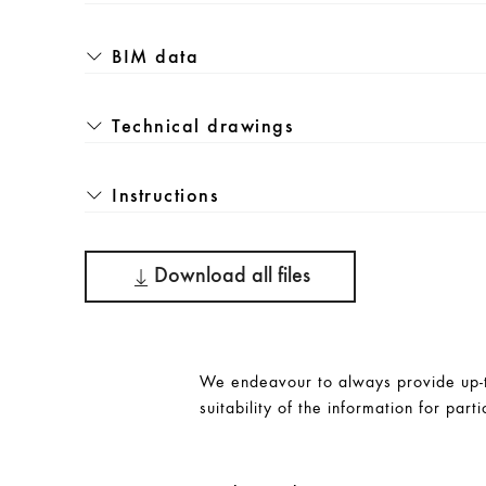
BIM data
Technical drawings
Instructions
Download all files
We endeavour to always provide up-to
suitability of the information for parti