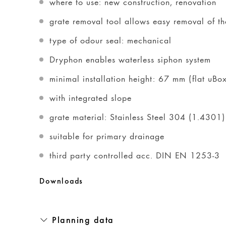
where to use: new construction, renovation
grate removal tool allows easy removal of the
type of odour seal: mechanical
Dryphon enables waterless siphon system
minimal installation height: 67 mm (flat uB
with integrated slope
grate material: Stainless Steel 304 (1.4301)
suitable for primary drainage
third party controlled acc. DIN EN 1253-3
Downloads
Planning data