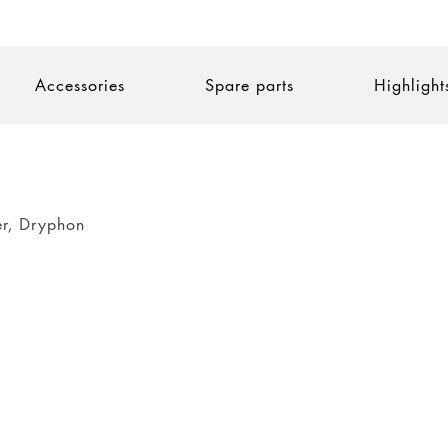
Accessories
Spare parts
Highlight
er, Dryphon