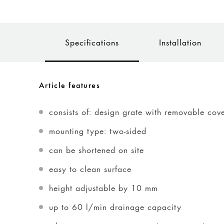
Specifications
Installation
Article features
consists of: design grate with removable cov
mounting type: two-sided
can be shortened on site
easy to clean surface
height adjustable by 10 mm
up to 60 l/min drainage capacity