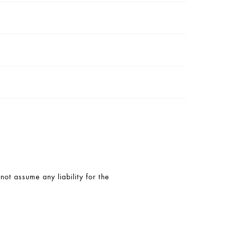
t assume any liability for the