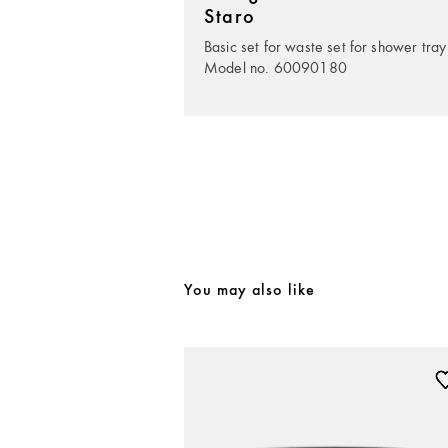
Staro
Basic set for waste set for shower tray
Model no. 60090180
You may also like