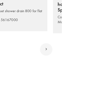
ct
hansgrohe RainDrain
Spot
et shower drain 800 for flat
Complete set point drain 150/
. 56167000
Model no. 56055800