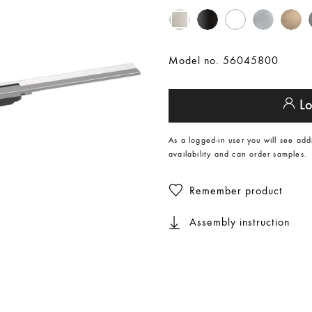
Model no. 56045800
Lo
As a logged-in user you will see add
availability and can order samples.
Remember product
Assembly instruction