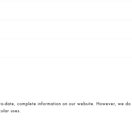
-date, complete information on our website. However, we do no
cular uses.