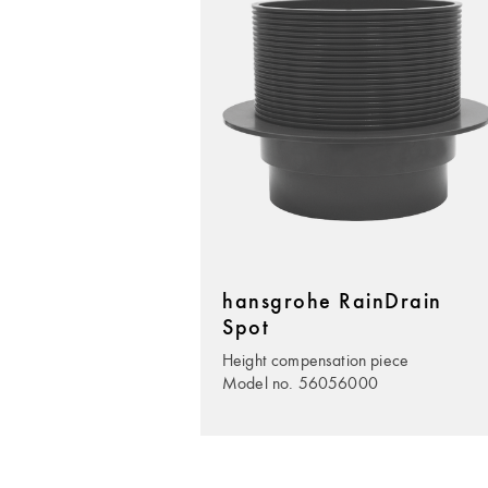
hansgrohe RainDrain
Spot
Height compensation piece
Model no. 56056000