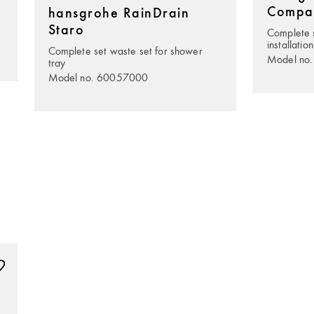
Compa
hansgrohe RainDrain
Staro
Complete s
installation
Complete set waste set for shower
Model no
tray
Model no. 60057000