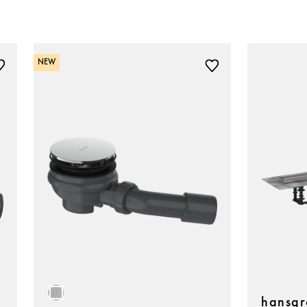
NEW
hansgr