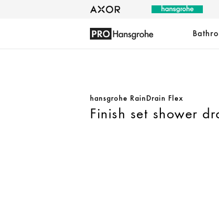
Bathr
hansgrohe RainDrain Flex
Finish set shower dr