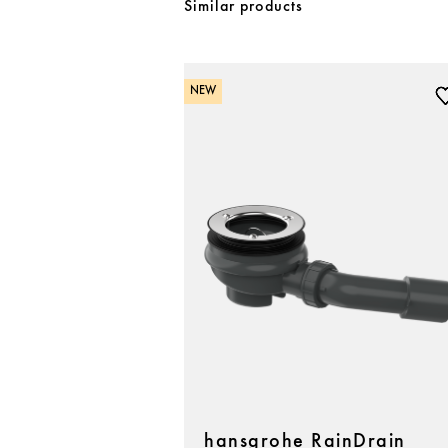
Similar products
NEW
hansgrohe RainDrain