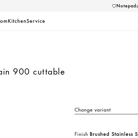
Notepad
oom
Kitchen
Service
ain 900 cuttable
Change variant
Finish
Brushed Stainless S