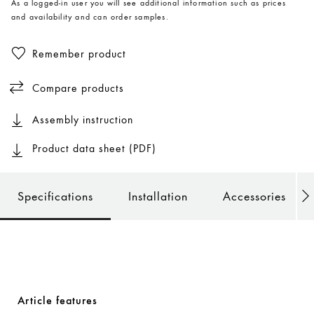
As a logged-in user you will see additional information such as prices
and availability and can order samples.
Remember product
Compare products
Assembly instruction
Product data sheet (PDF)
Specifications
Installation
Accessories
Article features