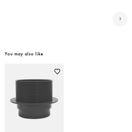
You may also like