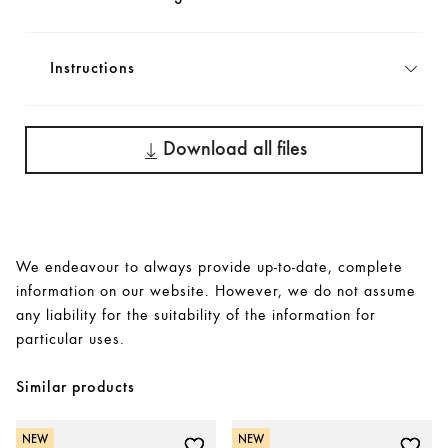
Instructions
Download all files
We endeavour to always provide up-to-date, complete
information on our website. However, we do not assume
any liability for the suitability of the information for
particular uses.
Similar products
NEW
NEW