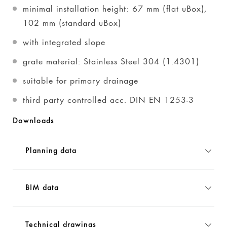
minimal installation height: 67 mm (flat uBox),
102 mm (standard uBox)
with integrated slope
grate material: Stainless Steel 304 (1.4301)
suitable for primary drainage
third party controlled acc. DIN EN 1253-3
Downloads
Planning data
BIM data
Technical drawings