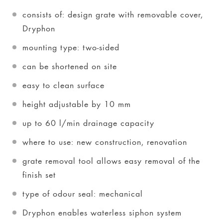
consists of: design grate with removable cover,
Dryphon
mounting type: two-sided
can be shortened on site
easy to clean surface
height adjustable by 10 mm
up to 60 l/min drainage capacity
where to use: new construction, renovation
grate removal tool allows easy removal of the
finish set
type of odour seal: mechanical
Dryphon enables waterless siphon system