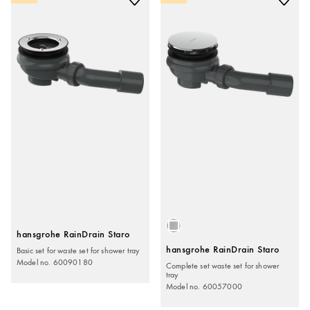
hansgrohe RainDrain Staro
Basic set for waste set for shower tray
hansgrohe RainDrain Staro
Model no. 60090180
Complete set waste set for shower
tray
Model no. 60057000