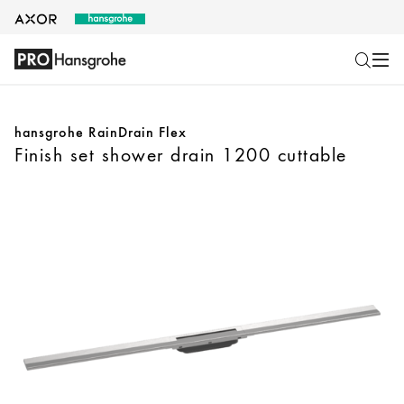
hansgrohe RainDrain Flex
Finish set shower drain 1200 cuttable