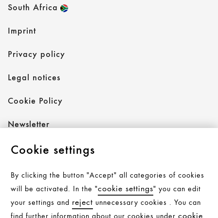
South Africa
Imprint
Privacy policy
Legal notices
Cookie Policy
Newsletter
Cookie settings
Follow AXOR
By clicking the button "Accept" all categories of cookies
cookie settings
will be activated. In the "
" you can edit
reject
your settings and
unnecessary cookies . You can
Follow hansgrohe
cookie
find further information about our cookies under