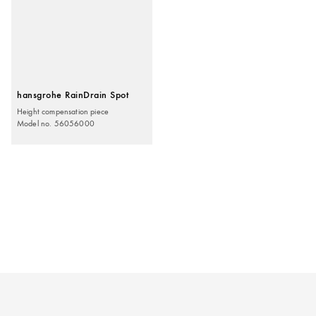
hansgrohe RainDrain Spot
Height compensation piece
Model no. 56056000