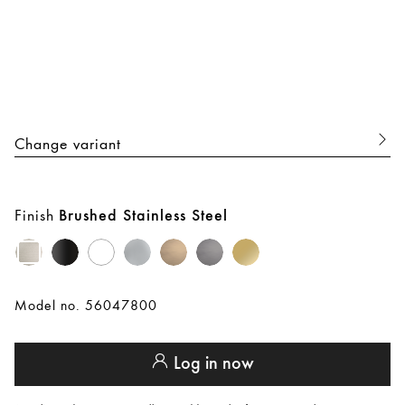
Change variant
Finish
Brushed Stainless Steel
Model no. 56047800
Log in now