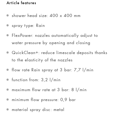
Article features
shower head size: 400 x 400 mm
spray type: Rain
FlexPower: nozzles automatically adjust to
water pressure by opening and closing
QuickClean+: reduce limescale deposits thanks
to the elasticity of the nozzles
flow rate Rain spray at 3 bar: 7,7 l/min
function from: 3,2 l/min
maximum flow rate at 3 bar: 8 l/min
minimum flow pressure: 0,9 bar
material spray disc: metal