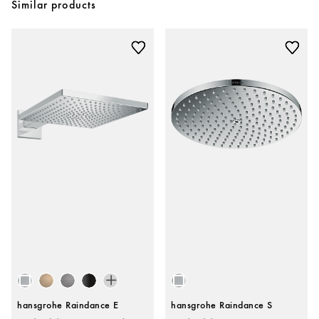
Similar products
hansgrohe Raindance E
hansgrohe Raindance S