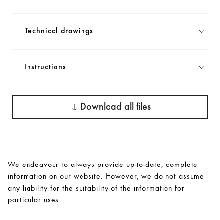
Technical drawings
Instructions
Download all files
We endeavour to always provide up-to-date, complete
information on our website. However, we do not assume
any liability for the suitability of the information for
particular uses.