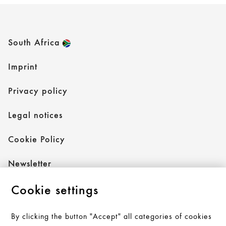
South Africa
Imprint
Privacy policy
Legal notices
Cookie Policy
Newsletter
Cookie settings
Follow AXOR
By clicking the button "Accept" all categories of cookies