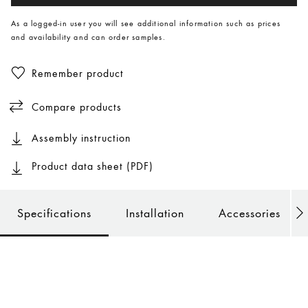
As a logged-in user you will see additional information such as prices
and availability and can order samples.
Remember product
Compare products
Assembly instruction
Product data sheet (PDF)
Specifications
Installation
Accessories