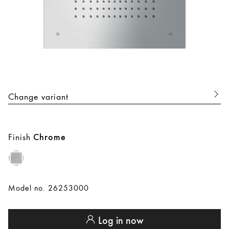
Change variant
Finish
Chrome
Model no. 26253000
Log in now