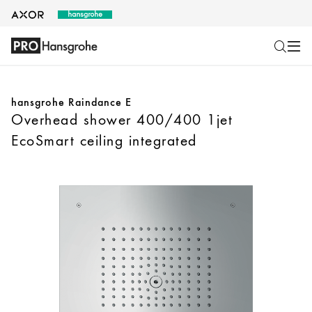
hansgrohe Raindance E
Overhead shower 400/400 1jet
EcoSmart ceiling integrated