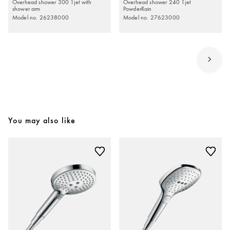
Overhead shower 300 1jet with
Overhead shower 240 1jet
shower arm
PowderRain
Model no. 26238000
Model no. 27623000
You may also like