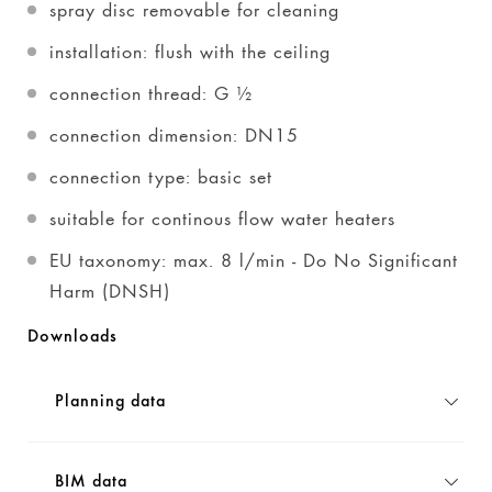
spray disc removable for cleaning
installation: flush with the ceiling
connection thread: G ½
connection dimension: DN15
connection type: basic set
suitable for continous flow water heaters
EU taxonomy: max. 8 l/min - Do No Significant
Harm (DNSH)
Downloads
Planning data
BIM data