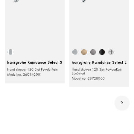
hansgrohe Raindance Select S
hansgrohe Raindance Select E
Hand shower 120 3jet PowderRain
Hand shower 120 3jet PowderRain
EcoSmart
Model no. 26014000
Model no. 28728000