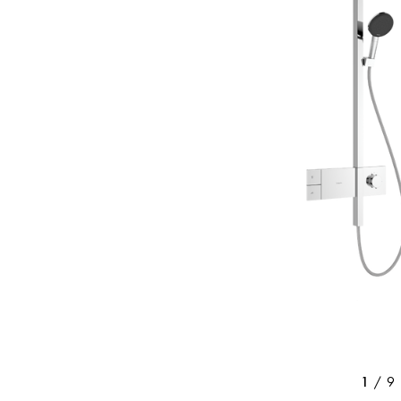
/
9
1