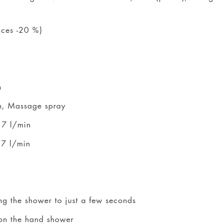
nces -20 %)
n
n, Massage spray
 7 l/min
 7 l/min
ng the shower to just a few seconds
 on the hand shower