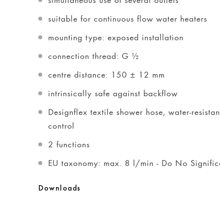
suitable for continuous flow water heaters
mounting type: exposed installation
connection thread: G ½
centre distance: 150 ± 12 mm
intrinsically safe against backflow
Designflex textile shower hose, water-resista
control
2 functions
EU taxonomy: max. 8 l/min - Do No Signif
Downloads