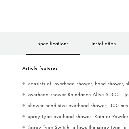
Specifications
Installation
Article features
consists of: overhead shower, hand shower, s
overhead shower Raindance Alive S 300 1je
shower head size overhead shower: 300 mm
spray type overhead shower: Rain or Powder
Spray Type Switch: allows the spray type to 