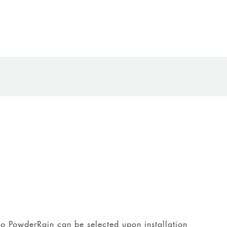
 to PowderRain can be selected upon installation