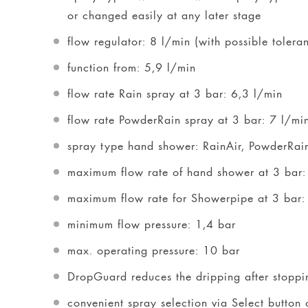
or changed easily at any later stage
flow regulator: 8 l/min (with possible tolera
function from: 5,9 l/min
flow rate Rain spray at 3 bar: 6,3 l/min
flow rate PowderRain spray at 3 bar: 7 l/mi
spray type hand shower: RainAir, PowderRai
maximum flow rate of hand shower at 3 bar:
maximum flow rate for Showerpipe at 3 bar:
minimum flow pressure: 1,4 bar
max. operating pressure: 10 bar
DropGuard reduces the dripping after stoppi
convenient spray selection via Select button