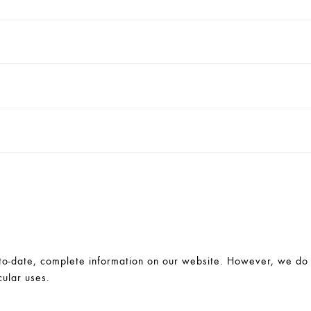
-date, complete information on our website. However, we do no
cular uses.