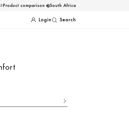
Product comparison
South Africa
Login
Search
fort