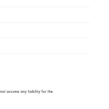
t assume any liability for the