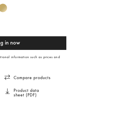
g in now
itional information such as prices and
Compare products
Product data
sheet (PDF)