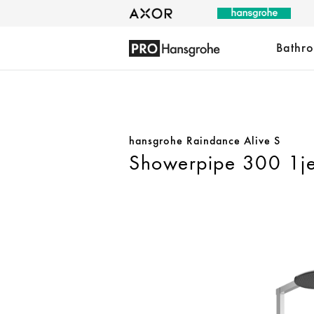
Bathr
hansgrohe Raindance Alive S
Showerpipe 300 1je