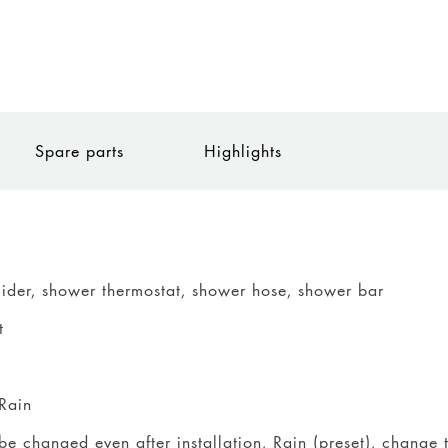
Spare parts
Highlights
lider, shower thermostat, shower hose, shower bar
t
Rain
be changed even after installation, Rain (preset), change