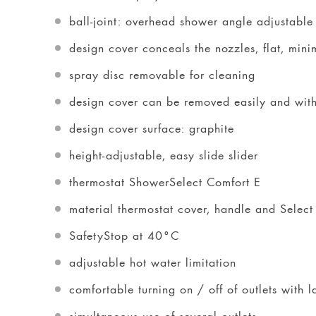
ball-joint: overhead shower angle adjustable
design cover conceals the nozzles, flat, mini
spray disc removable for cleaning
design cover can be removed easily and with
design cover surface: graphite
height-adjustable, easy slide slider
thermostat ShowerSelect Comfort E
material thermostat cover, handle and Select
SafetyStop at 40°C
adjustable hot water limitation
comfortable turning on / off of outlets with 
simultaneous use of several outlets