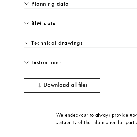
Planning data
BIM data
Technical drawings
Instructions
Download all files
We endeavour to always provide up-to
suitability of the information for parti