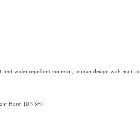
nt and water-repellant material, unique design with multi-
icant Harm (DNSH)