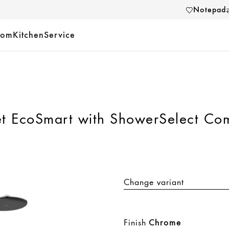
Notepad
oom
Kitchen
Service
t EcoSmart with ShowerSelect Com
Change variant
Finish
Chrome