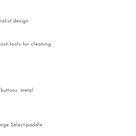
malist design
out tools for cleaning
 buttons: metal
large Select-paddle