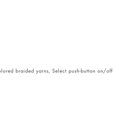
colored braided yarns, Select push-button on/off