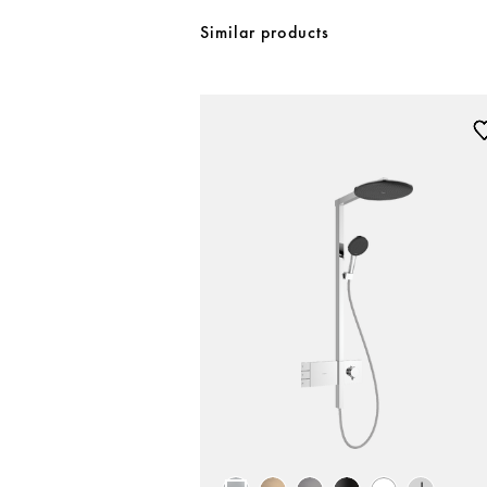
Similar products