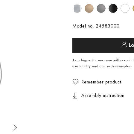
Model no. 24583000
Lo
As a logged-in user you will see add
availability and can order samples.
Remember product
Assembly instruction