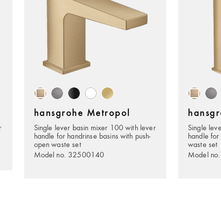
hansgrohe Metropol
hansgr
r
Single lever basin mixer 100 with lever
Single lev
handle for handrinse basins with push-
handle for
open waste set
waste set
Model no. 32500140
Model no