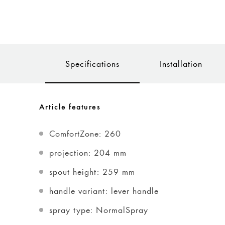
Specifications
Installation
Article features
ComfortZone: 260
projection: 204 mm
spout height: 259 mm
handle variant: lever handle
spray type: NormalSpray