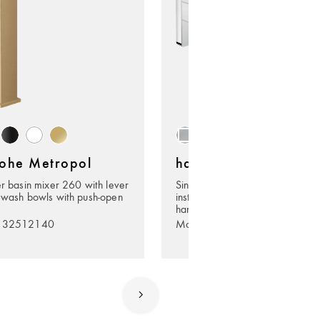
ohe Metropol
hansgrohe Metropol
er basin mixer 260 with lever
Single lever basin mixer for co
 wash bowls with push-open
installation wall-mounted with le
handle and spout 22,5 cm
. 32512140
Model no. 32526000