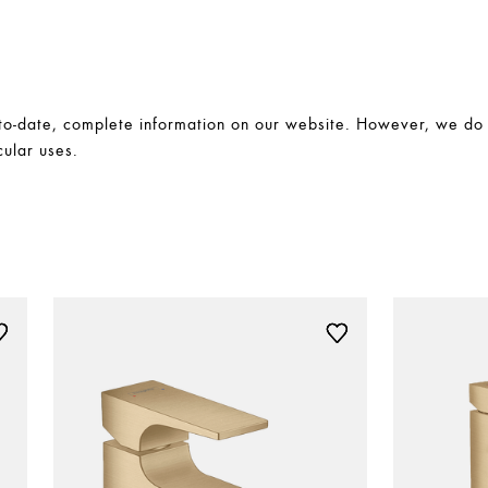
-date, complete information on our website. However, we do no
cular uses.