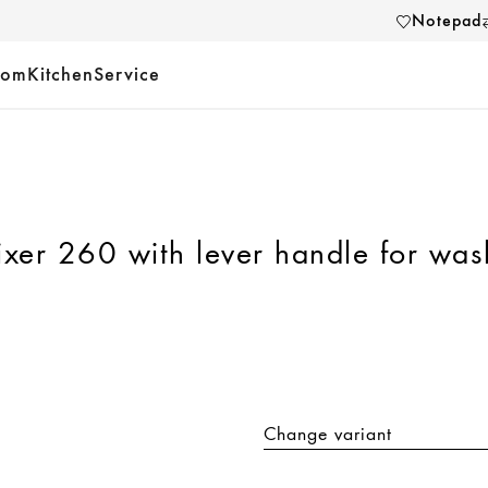
Notepad
oom
Kitchen
Service
ixer 260 with lever handle for wa
Change variant