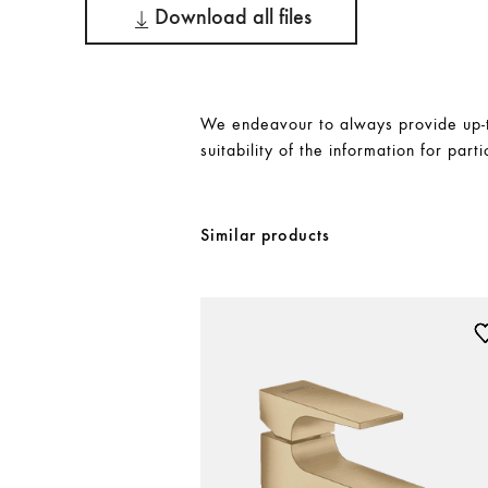
Download all files
We endeavour to always provide up-to
suitability of the information for parti
Similar products