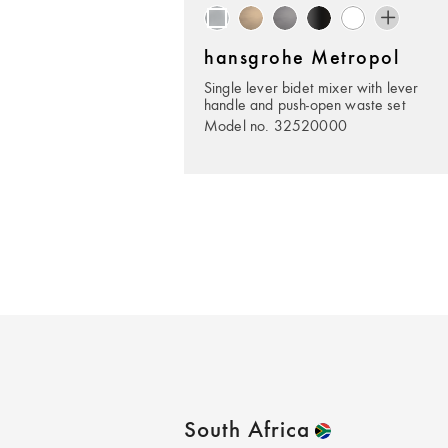
hansgrohe Metropol
Single lever bidet mixer with lever
handle and push-open waste set
Model no. 32520000
South Africa