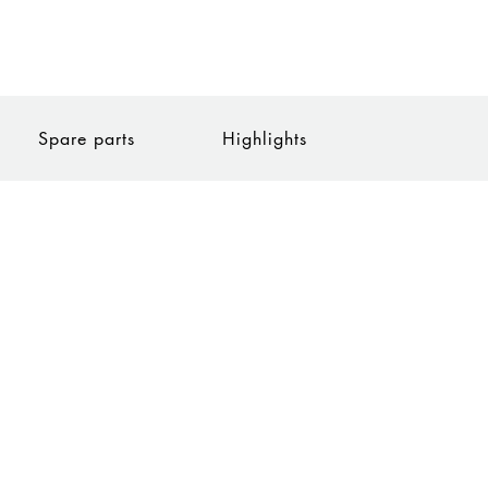
Spare parts
Highlights