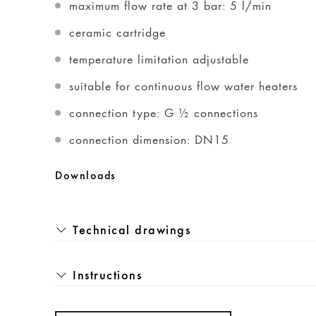
maximum flow rate at 3 bar: 5 l/min
ceramic cartridge
temperature limitation adjustable
suitable for continuous flow water heaters
connection type: G ½ connections
connection dimension: DN15
Downloads
Technical drawings
Instructions