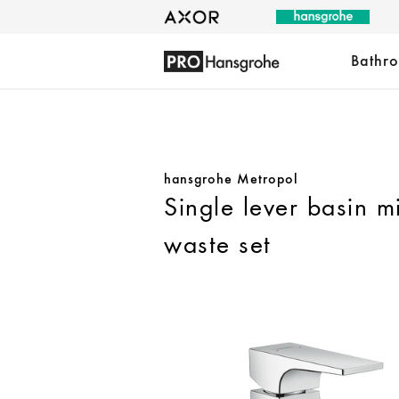
Bathr
hansgrohe Metropol
Single lever basin m
waste set