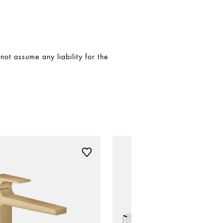
t assume any liability for the