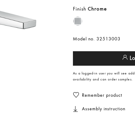
Finish
Chrome
Model no. 32513003
Lo
As a logged-in user you will see add
availability and can order samples.
Remember product
Assembly instruction