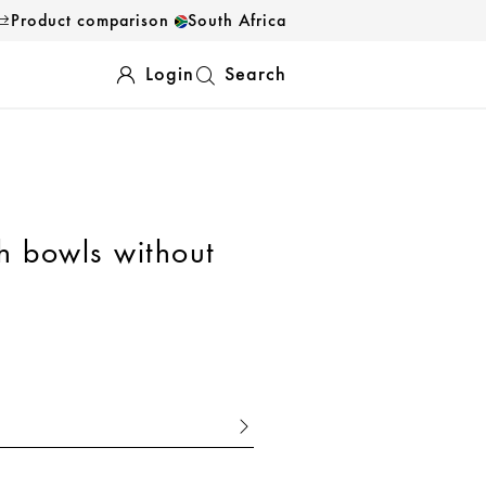
Product comparison
South Africa
Login
Search
sh bowls without