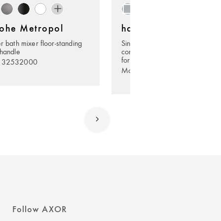
ohe Metropol
hansgrohe Metropol
er bath mixer floor-standing
Single lever shower mixer for
 handle
concealed installation with leve
for iBox universal
. 32532000
Model no. 32565003
Follow AXOR