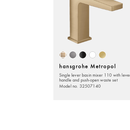
hansgrohe Metropol
Single lever basin mixer 110 with leve
handle and push-open waste set
Model no. 32507140