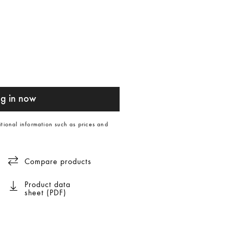
g in now
itional information such as prices and
Compare products
Product data
sheet (PDF)