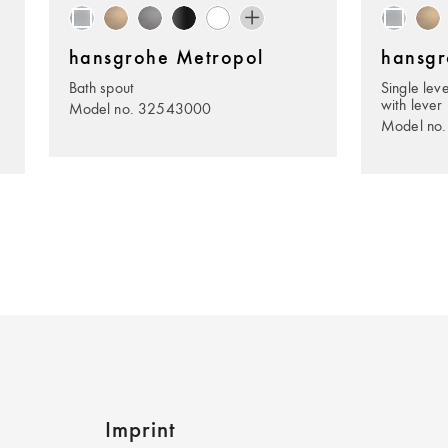
hansgrohe Metropol
hansgr
Bath spout
Single lev
with lever
Model no. 32543000
Model no
Imprint