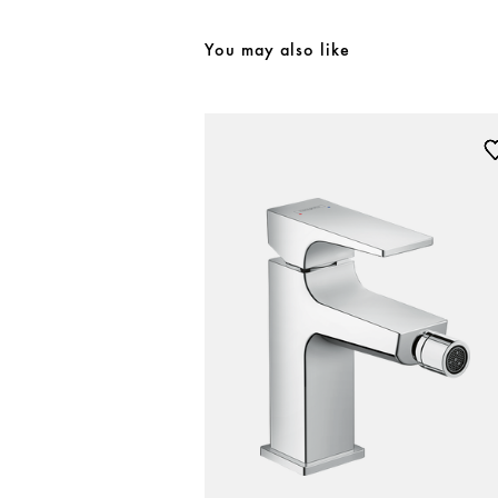
You may also like