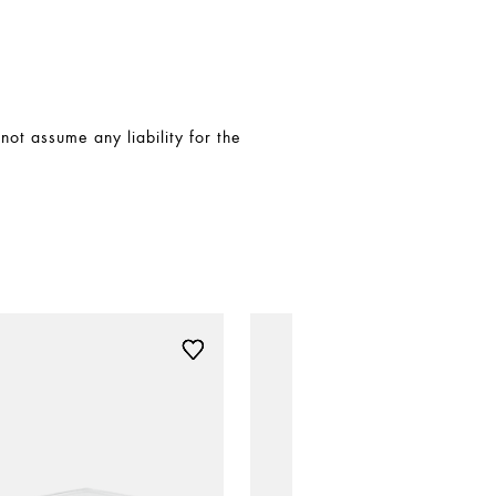
t assume any liability for the