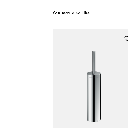
You may also like