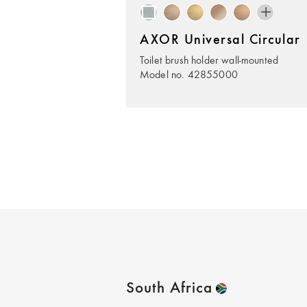
AXOR Universal Circular
Toilet brush holder wall-mounted
Model no. 42855000
South Africa