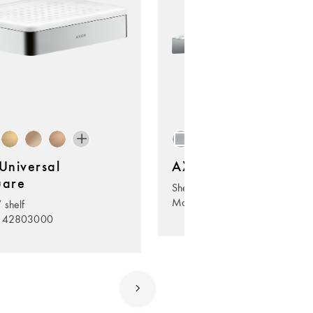
niversal
AXOR Universal Circ
uare
Shelf 400
Model no. 42844000
 shelf
. 42803000