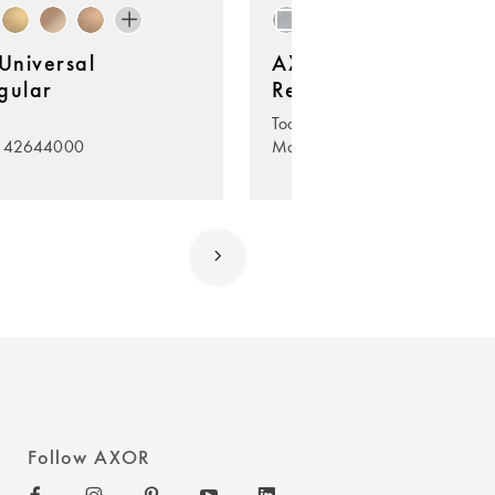
niversal
AXOR Universal
gular
Rectangular
Toothbrush tumbler
. 42644000
Model no. 42604000
Follow AXOR