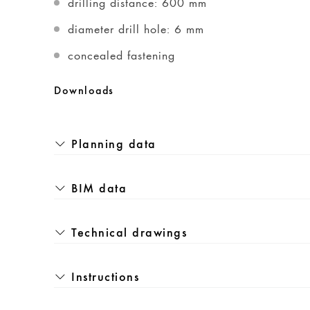
drilling distance: 600 mm
diameter drill hole: 6 mm
concealed fastening
Downloads
Planning data
BIM data
Technical drawings
Instructions