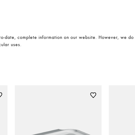
-date, complete information on our website. However, we do no
cular uses.