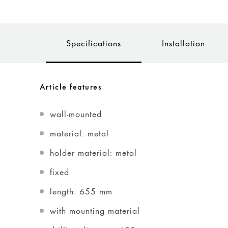
Specifications
Installation
Article features
wall-mounted
material: metal
holder material: metal
fixed
length: 655 mm
with mounting material