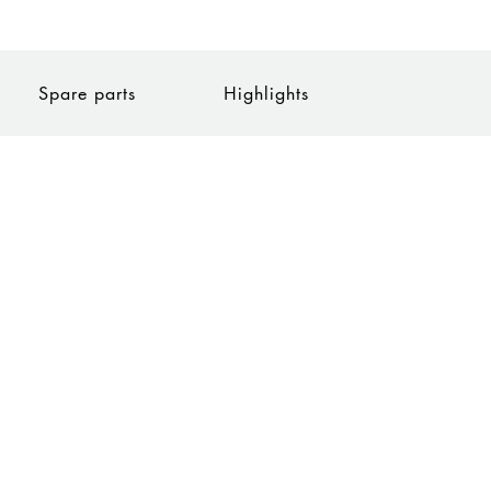
Spare parts
Highlights