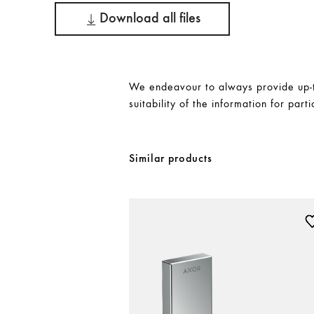
Download all files
We endeavour to always provide up-to
suitability of the information for parti
Similar products