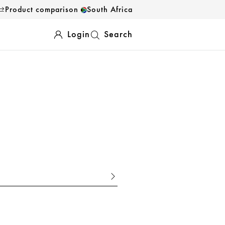
Product comparison
South Africa
Login
Search