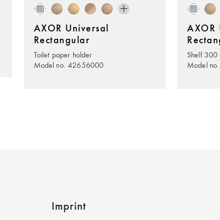
AXOR Universal
AXOR U
Rectangular
Rectan
Toilet paper holder
Shelf 300
Model no. 42656000
Model no
Imprint