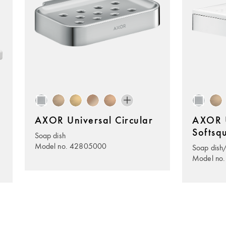
AXOR Universal Circular
AXOR U
Softsq
Soap dish
Model no. 42805000
Soap dish/
Model no