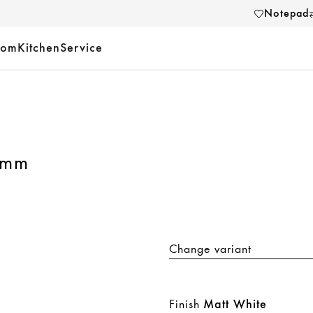
Notepad
oom
Kitchen
Service
 mm
Change variant
Finish
Matt White