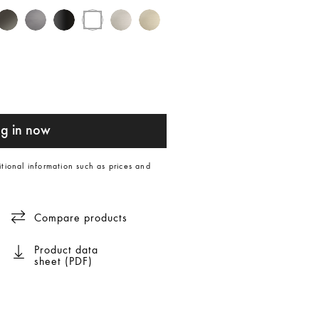
g in now
itional information such as prices and
Compare products
Product data
sheet (PDF)