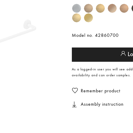
Model no. 42860700
Lo
As a logged-in user you will see add
availability and can order samples.
Remember product
Assembly instruction