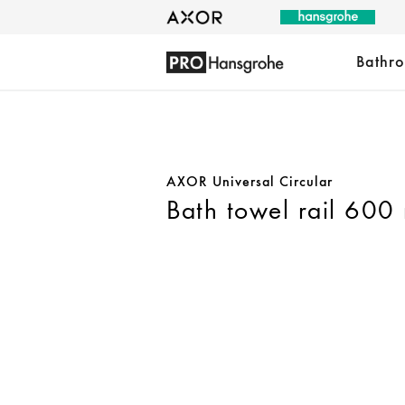
Bathr
AXOR Universal Circular
Bath towel rail 600