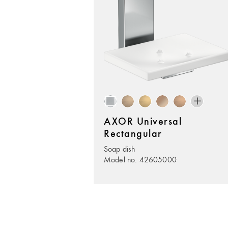
AXOR Universal
Rectangular
Soap dish
Model no. 42605000