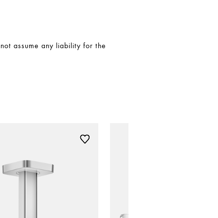
t assume any liability for the