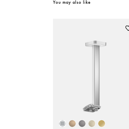
You may also like