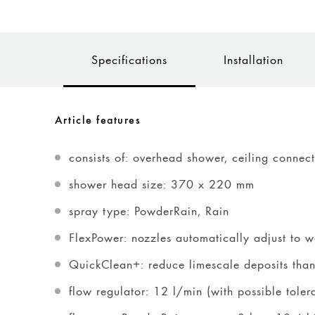
Specifications
Installation
Article features
consists of: overhead shower, ceiling connec
shower head size: 370 x 220 mm
spray type: PowderRain, Rain
FlexPower: nozzles automatically adjust to 
QuickClean+: reduce limescale deposits thanks
flow regulator: 12 l/min (with possible tole