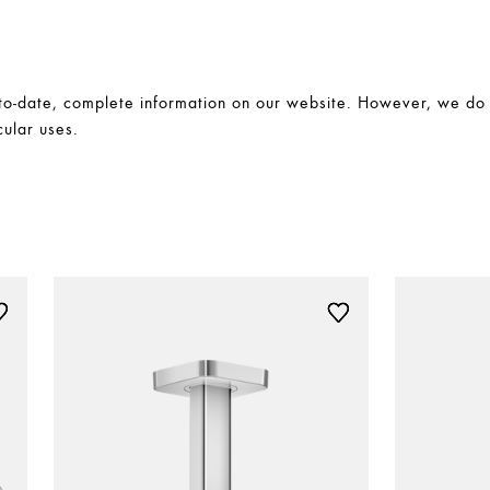
-date, complete information on our website. However, we do no
cular uses.