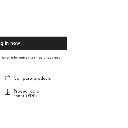
g in now
itional information such as prices and
Compare products
Product data
sheet (PDF)