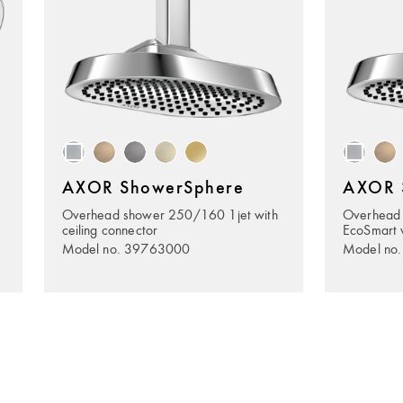
AXOR ShowerSphere
AXOR 
Overhead shower 250/160 1jet with
Overhead
ceiling connector
EcoSmart w
Model no. 39763000
Model no