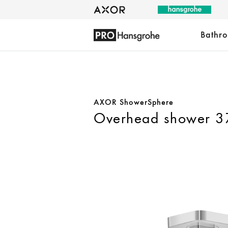
Bathr
AXOR ShowerSphere
Overhead shower 37