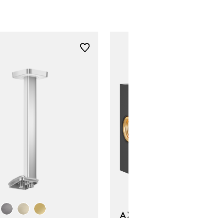
AXOR ShowerSphere