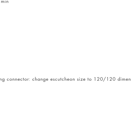
/min
iling connector: change escutcheon size to 120/120 dime