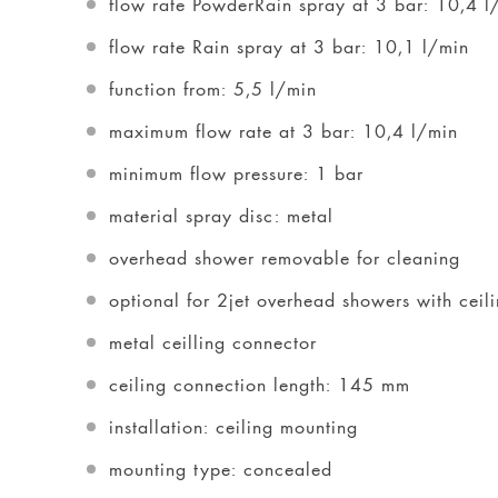
flow rate PowderRain spray at 3 bar: 10,4 l
flow rate Rain spray at 3 bar: 10,1 l/min
function from: 5,5 l/min
maximum flow rate at 3 bar: 10,4 l/min
minimum flow pressure: 1 bar
material spray disc: metal
overhead shower removable for cleaning
optional for 2jet overhead showers with ce
metal ceilling connector
ceiling connection length: 145 mm
installation: ceiling mounting
mounting type: concealed