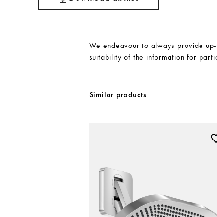
We endeavour to always provide up-to
suitability of the information for parti
Similar products