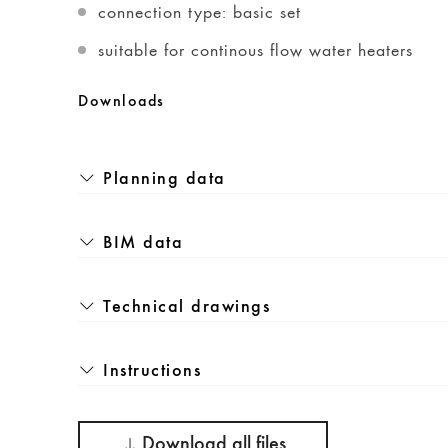
connection type: basic set
suitable for continous flow water heaters
Downloads
Planning data
BIM data
Technical drawings
Instructions
Download all files