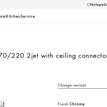
Notepad
oom
Kitchen
Service
0/220 2jet with ceiling connecto
Change variant
Finish
Chrome