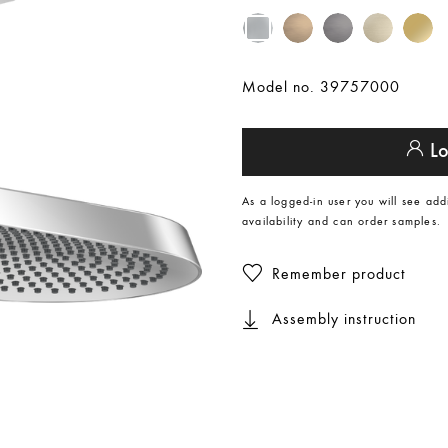
Model no. 39757000
Lo
As a logged-in user you will see add
availability and can order samples.
Remember product
Assembly instruction