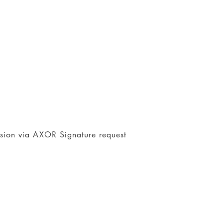
nsion via AXOR Signature request