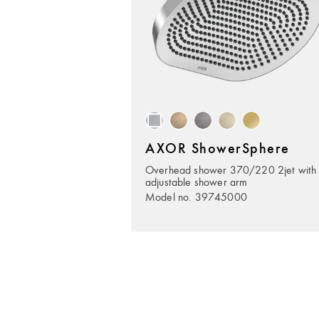
AXOR ShowerSphere
Overhead shower 370/220 2jet with
adjustable shower arm
Model no. 39745000