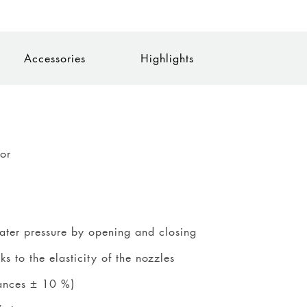
Accessories
Highlights
tor
water pressure by opening and closing
 to the elasticity of the nozzles
rances ± 10 %)