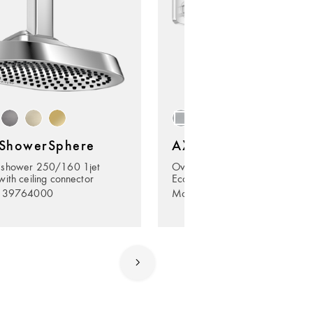
ShowerSphere
AXOR ShowerSphere
 shower 250/160 1jet
Overhead shower 370/220 1j
ith ceiling connector
EcoSmart with shower arm
. 39764000
Model no. 39749000