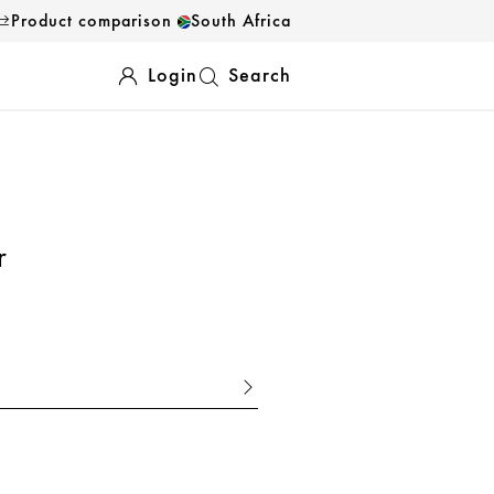
Product comparison
South Africa
Login
Search
r