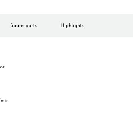
Spare parts
Highlights
tor
/min