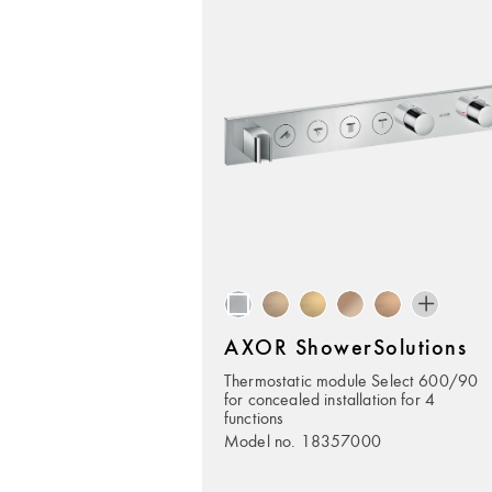
AXOR ShowerSolutions
Thermostatic module Select 600/90
for concealed installation for 4
functions
Model no. 18357000