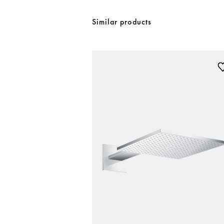
Similar products