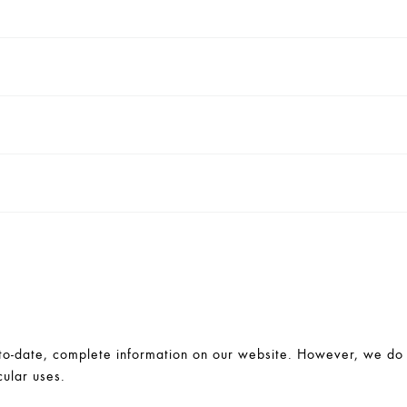
-date, complete information on our website. However, we do no
cular uses.