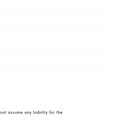
t assume any liability for the