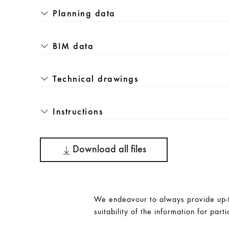
Planning data
BIM data
Technical drawings
Instructions
Download all files
We endeavour to always provide up-to
suitability of the information for parti