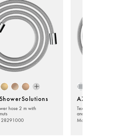
howerSolutions
AXOR ShowerSolutio
ower hose 2 m with
Textile shower hose 2 m with co
 nuts
and cylindrical nut
. 28291000
Model no. 28290000