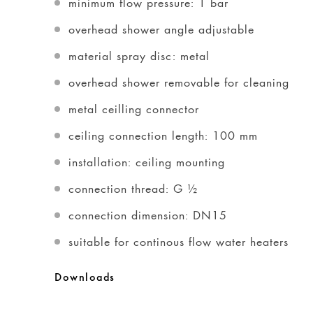
minimum flow pressure: 1 bar
overhead shower angle adjustable
material spray disc: metal
overhead shower removable for cleaning
metal ceilling connector
ceiling connection length: 100 mm
installation: ceiling mounting
connection thread: G ½
connection dimension: DN15
suitable for continous flow water heaters
Downloads