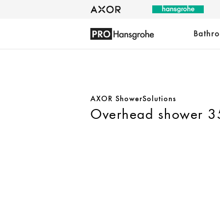
Bathr
AXOR ShowerSolutions
Overhead shower 350