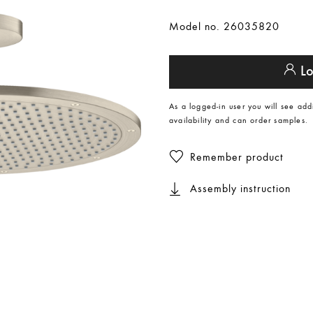
Model no. 26035820
Lo
As a logged-in user you will see add
availability and can order samples.
Remember product
Assembly instruction