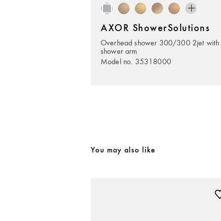
AXOR ShowerSolutions
Overhead shower 300/300 2jet with
shower arm
Model no. 35318000
You may also like