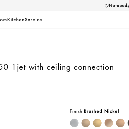
Notepad
oom
Kitchen
Service
 1jet with ceiling connection
Finish
Brushed Nickel