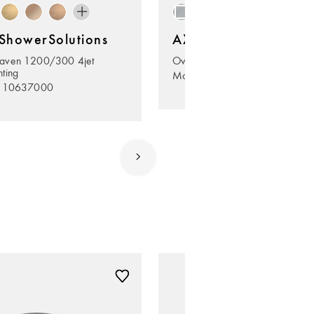
howerSolutions
AXOR ShowerSolutio
aven 1200/300 4jet
Overhead shower 245 1jet Ec
hting
Model no. 35381000
. 10637000