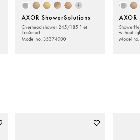
AXOR ShowerSolutions
AXOR S
Overhead shower 245/185 1jet
ShowerHe
EcoSmart
without lig
Model no. 35374000
Model no