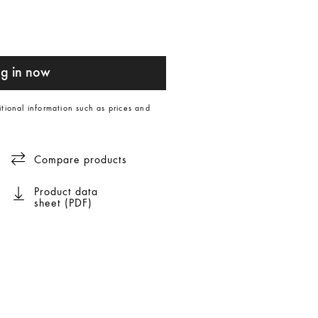
g in now
itional information such as prices and
Compare products
Product data
sheet (PDF)