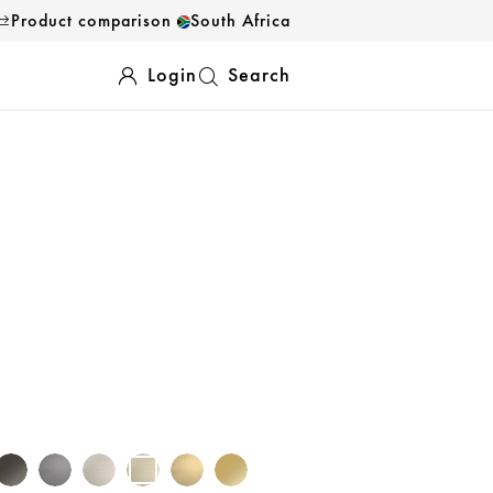
Product comparison
South Africa
Login
Search