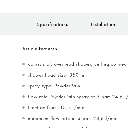
Specifications
Installation
Article features
consists of: overhead shower, ceiling connec
shower head size: 350 mm
spray type: PowderRain
flow rate PowderRain spray at 3 bar: 24,6 l
function from: 13,5 l/min
maximum flow rate at 3 bar: 24,6 l/min