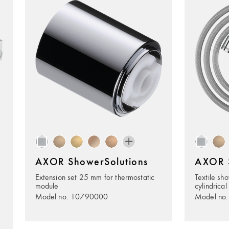
AXOR ShowerSolutions
AXOR S
Extension set 25 mm for thermostatic
Textile sh
module
cylindrical
Model no. 10790000
Model no