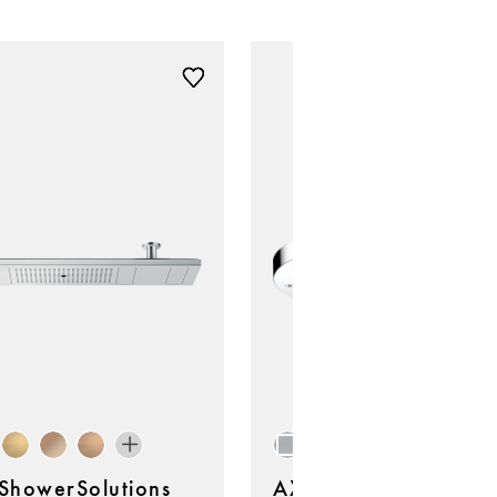
howerSolutions
AXOR ShowerSolutio