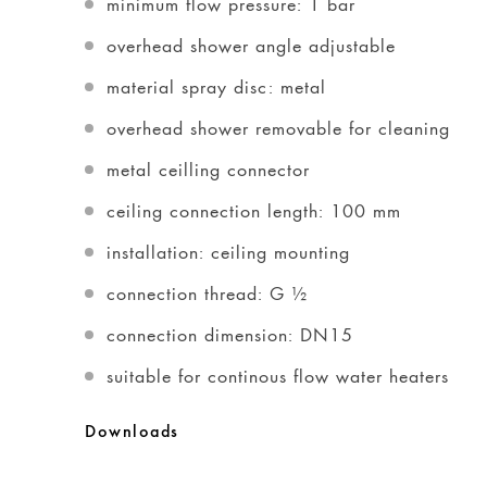
minimum flow pressure: 1 bar
overhead shower angle adjustable
material spray disc: metal
overhead shower removable for cleaning
metal ceilling connector
ceiling connection length: 100 mm
installation: ceiling mounting
connection thread: G ½
connection dimension: DN15
suitable for continous flow water heaters
Downloads