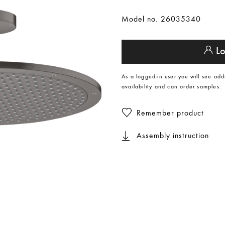
Model no. 26035340
Lo
As a logged-in user you will see add
availability and can order samples.
Remember product
Assembly instruction