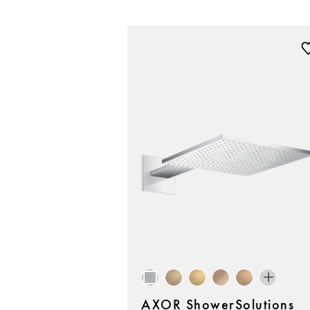
AXOR ShowerSolutions