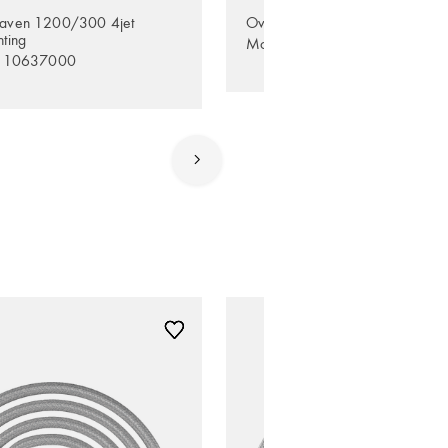
aven 1200/300 4jet
Overhead shower 245 1jet Ec
hting
Model no. 35381000
. 10637000