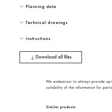
Planning data
Technical drawings
Instructions
Download all files
We endeavour to always provide up-to
suitability of the information for parti
Similar products