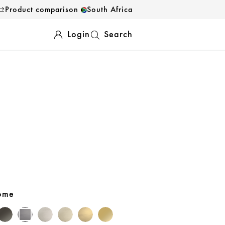
Product comparison
South Africa
Login
Search
rome