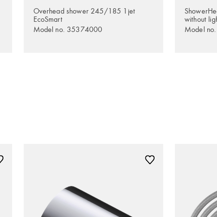
Overhead shower 245/185 1jet
ShowerHe
EcoSmart
without lig
Model no. 35374000
Model no