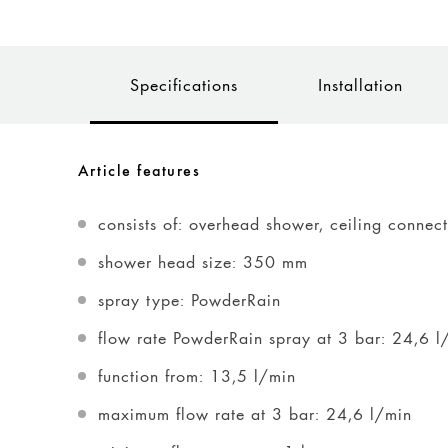
Specifications
Installation
Article features
consists of: overhead shower, ceiling connec
shower head size: 350 mm
spray type: PowderRain
flow rate PowderRain spray at 3 bar: 24,6 l
function from: 13,5 l/min
maximum flow rate at 3 bar: 24,6 l/min