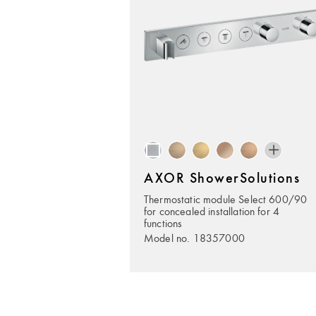
AXOR ShowerSolutions
Thermostatic module Select 600/90
for concealed installation for 4
functions
Model no. 18357000