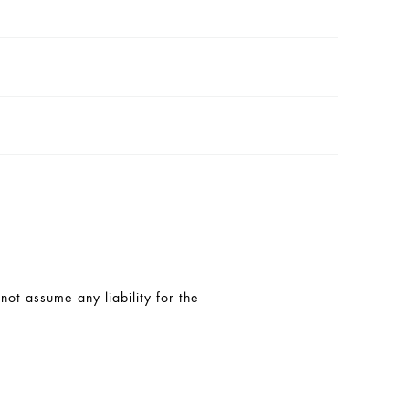
t assume any liability for the