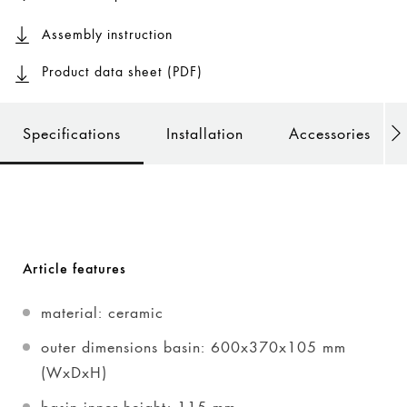
Assembly instruction
Product data sheet (PDF)
Specifications
Installation
Accessories
Article features
material: ceramic
outer dimensions basin: 600x370x105 mm
(WxDxH)
basin inner height: 115 mm