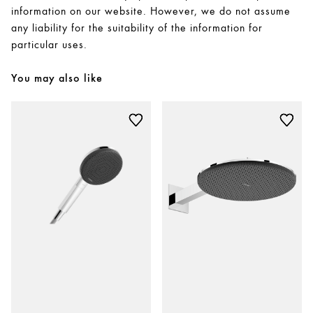
information on our website. However, we do not assume
any liability for the suitability of the information for
particular uses.
You may also like