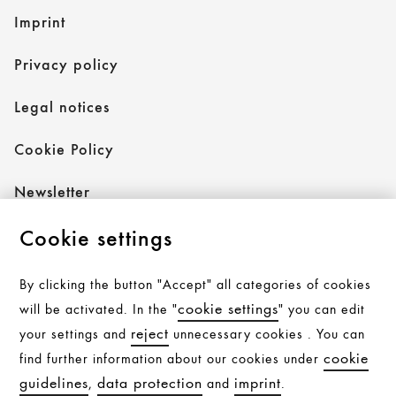
Imprint
Privacy policy
Legal notices
Cookie Policy
Newsletter
Cookie settings
Follow AXOR
By clicking the button "Accept" all categories of cookies
cookie settings
will be activated. In the "
" you can edit
reject
your settings and
unnecessary cookies . You can
Follow hansgrohe
cookie
find further information about our cookies under
guidelines
data protection
imprint
,
and
.