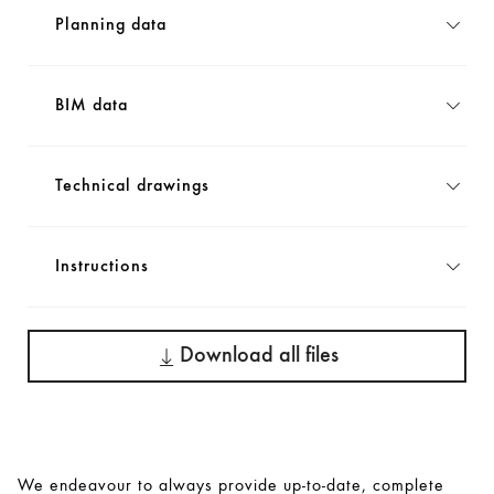
Planning data
BIM data
Technical drawings
Instructions
Download all files
We endeavour to always provide up-to-date, complete