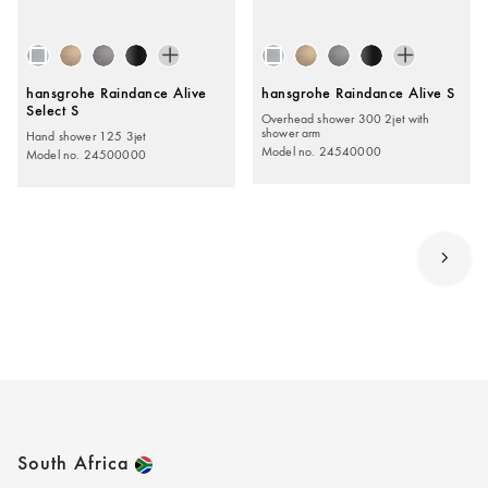
hansgrohe Raindance Alive
hansgrohe Raindance Alive S
Select S
Overhead shower 300 2jet with
shower arm
Hand shower 125 3jet
Model no. 24540000
Model no. 24500000
South Africa