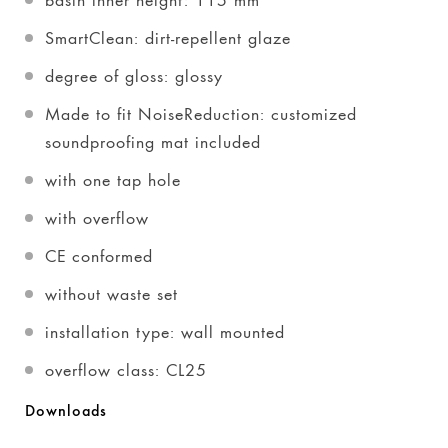
SmartClean: dirt-repellent glaze
degree of gloss: glossy
Made to fit NoiseReduction: customized
soundproofing mat included
with one tap hole
with overflow
CE conformed
without waste set
installation type: wall mounted
overflow class: CL25
Downloads