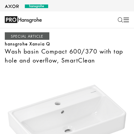
SPECIAL ARTICLE
hansgrohe Xanuia Q
Wash basin Compact 600/370 with tap
hole and overflow, SmartClean