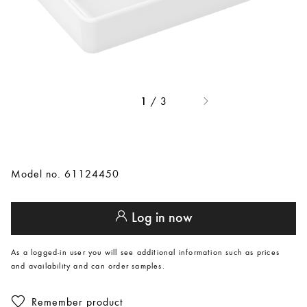
/
3
1
Model no. 61124450
Log in now
As a logged-in user you will see additional information such as prices
and availability and can order samples.
Remember product