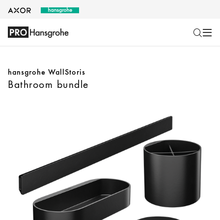
hansgrohe WallStoris
Bathroom bundle