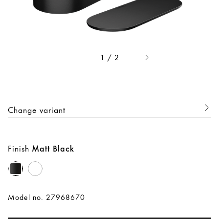
/
2
1
Change variant
Finish
Matt Black
Model no. 27968670