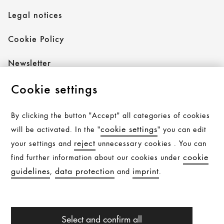
Legal notices
Cookie Policy
Newsletter
Cookie settings
Follow AXOR
By clicking the button "Accept" all categories of cookies
cookie settings
will be activated. In the "
" you can edit
reject
your settings and
unnecessary cookies . You can
Follow hansgrohe
cookie
find further information about our cookies under
guidelines
data protection
imprint
,
and
.
All products are subject to availability. Availability may be
Select and confirm all
temporarily affected by material shortages, supply chain