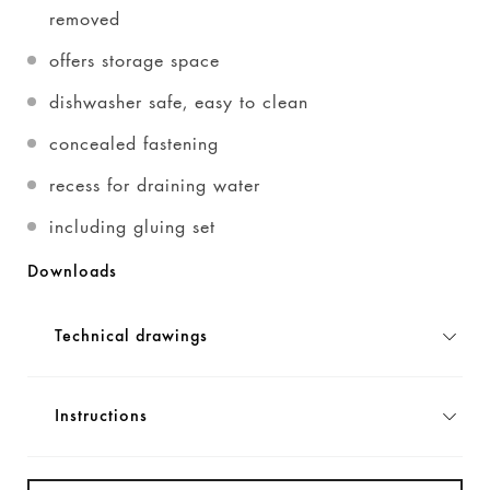
removed
offers storage space
dishwasher safe, easy to clean
concealed fastening
recess for draining water
including gluing set
Downloads
Technical drawings
Instructions