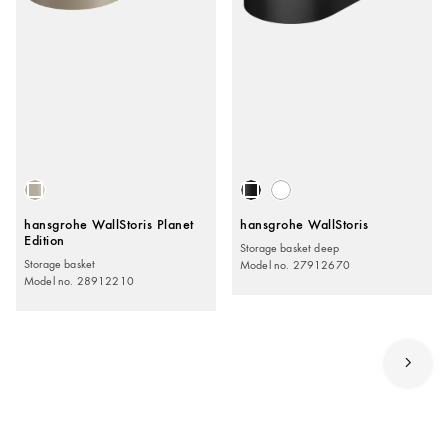
hansgrohe WallStoris Planet
hansgrohe WallStoris
Edition
Storage basket deep
Storage basket
Model no. 27912670
Model no. 28912210