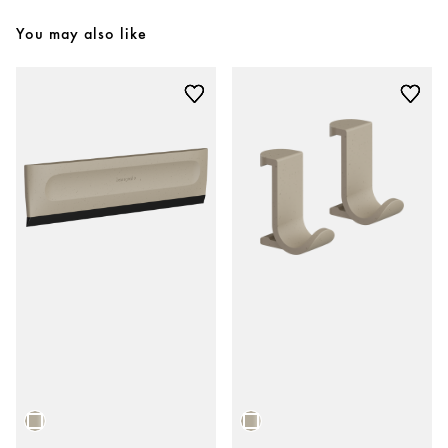
You may also like