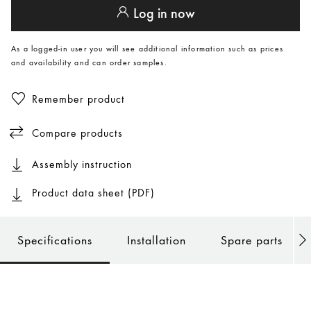
Log in now
As a logged-in user you will see additional information such as prices
and availability and can order samples.
Remember product
Compare products
Assembly instruction
Product data sheet (PDF)
Specifications
Installation
Spare parts