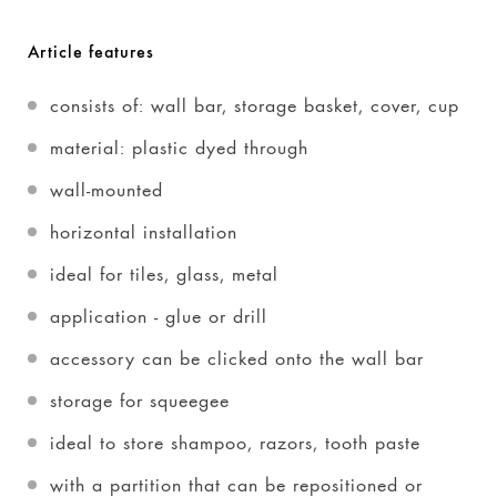
Article features
consists of: wall bar, storage basket, cover, cup
material: plastic dyed through
wall-mounted
horizontal installation
ideal for tiles, glass, metal
application - glue or drill
accessory can be clicked onto the wall bar
storage for squeegee
ideal to store shampoo, razors, tooth paste
with a partition that can be repositioned or