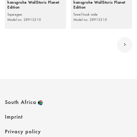
hansgrohe WallStoris Planet
hansgrohe WallStoris Planet
Edition
Edition
Squeegee
Towel hook wide
Model no. 28913210
Model no. 28915210
South Africa
Imprint
Privacy policy