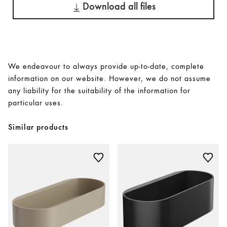
Download all files
We endeavour to always provide up-to-date, complete
information on our website. However, we do not assume
any liability for the suitability of the information for
particular uses.
Similar products