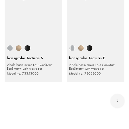
hansgrohe Tecturis S
hansgrohe Tecturis E
2-hole basin mixer 150 CoolStart
2-hole basin mixer 150 CoolStart
EcoSmart+ with waste set
EcoSmart+ with waste set
Model no. 73353000
Model no. 73053000