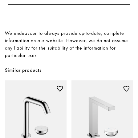
We endeavour to always provide up-to-date, complete
information on our website. However, we do not assume
any liability for the suitability of the information for
particular uses.
Similar products