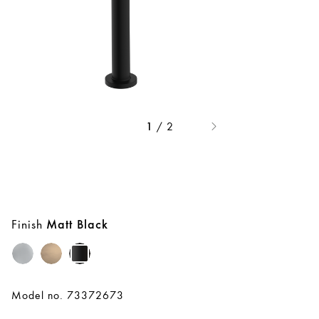
/
2
1
Finish
Matt Black
Model no. 73372673