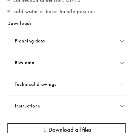
cold water in basic handle position
Downloads
Planning data
BIM data
Technical drawings
Instructions
Download all files