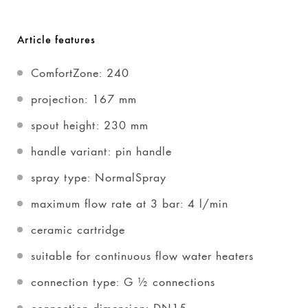
Article features
ComfortZone: 240
projection: 167 mm
spout height: 230 mm
handle variant: pin handle
spray type: NormalSpray
maximum flow rate at 3 bar: 4 l/min
ceramic cartridge
suitable for continuous flow water heaters
connection type: G ½ connections
connection dimension: DN15