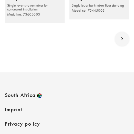
Single lever shower mixer for
Single lever bath mixer floor-standing
concealed installation
Model no. 73445003
Model no. 73605003
South Africa
Imprint
Privacy policy