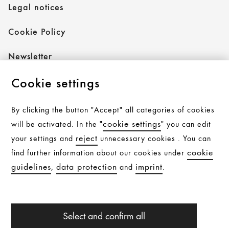
Legal notices
Cookie Policy
Newsletter
Cookie settings
Follow AXOR
By clicking the button "Accept" all categories of cookies
cookie settings
will be activated. In the "
" you can edit
reject
your settings and
unnecessary cookies . You can
Follow hansgrohe
cookie
find further information about our cookies under
guidelines
data protection
imprint
,
and
.
All products are subject to availability. Availability may be
Select and confirm all
temporarily affected by material shortages, supply chain