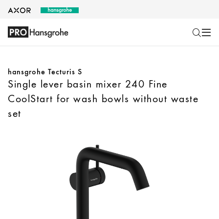
hansgrohe Tecturis S
Single lever basin mixer 240 Fine
CoolStart for wash bowls without waste
set