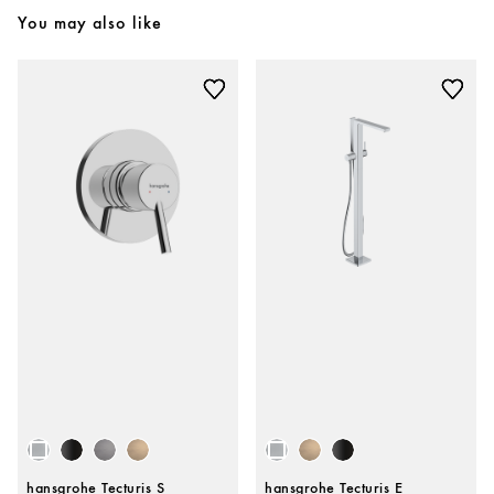
You may also like
hansgrohe Tecturis S
hansgrohe Tecturis E