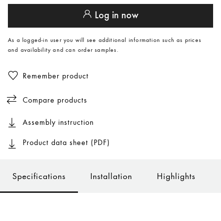
Log in now
As a logged-in user you will see additional information such as prices
and availability and can order samples.
Remember product
Compare products
Assembly instruction
Product data sheet (PDF)
Specifications
Installation
Highlights