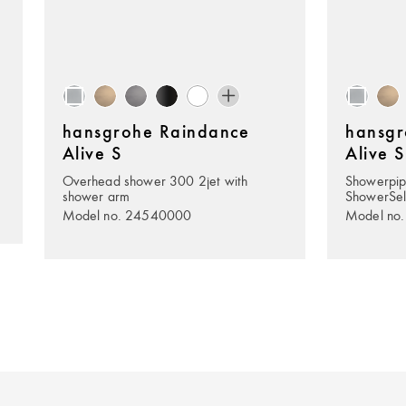
hansgrohe Raindance
hansgr
Alive S
Alive S
Overhead shower 300 2jet with
Showerpip
shower arm
ShowerSel
Model no. 24540000
Model no