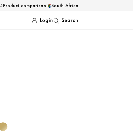
Product comparison
South Africa
Login
Search