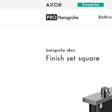
Bathr
hansgrohe sBox
Finish set square