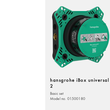
hansgrohe iBox universal
2
Basic set
Model no. 01500180