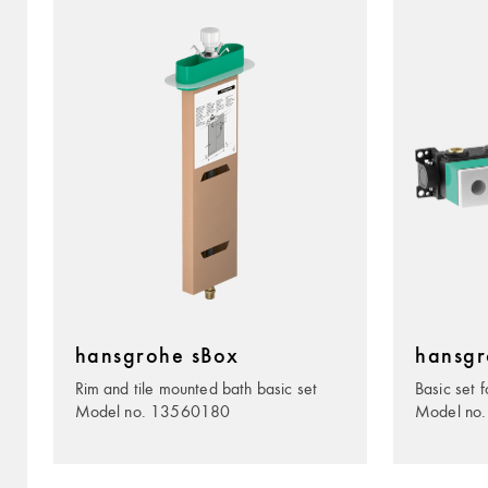
hansgrohe sBox
hansgr
Rim and tile mounted bath basic set
Basic set f
Model no. 13560180
Model no