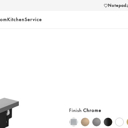
Notepad
oom
Kitchen
Service
Finish
Chrome