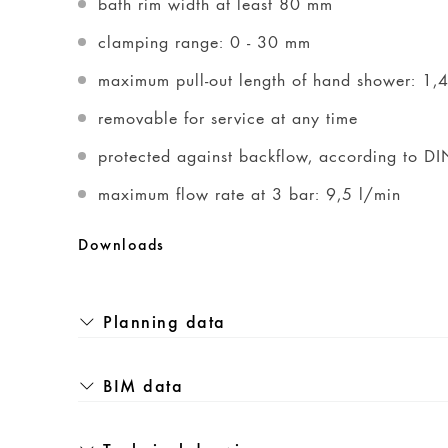
bath rim width at least 80 mm
clamping range: 0 - 30 mm
maximum pull-out length of hand shower: 1,
removable for service at any time
protected against backflow, according to 
maximum flow rate at 3 bar: 9,5 l/min
Downloads
Planning data
BIM data