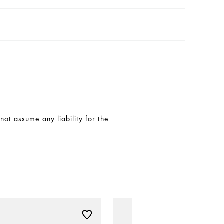
t assume any liability for the