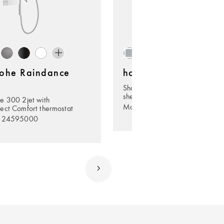
ohe Raindance
hansgrohe Rainfinity
Shoulder shower 500 1jet with
shelf
e 300 2jet with
Model no. 26243000
ect Comfort thermostat
. 24595000