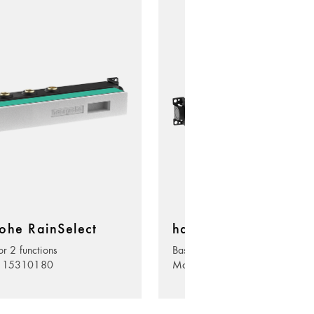
ohe RainSelect
hansgrohe RainSelec
or 2 functions
Basic set for 3 functions
. 15310180
Model no. 15311180