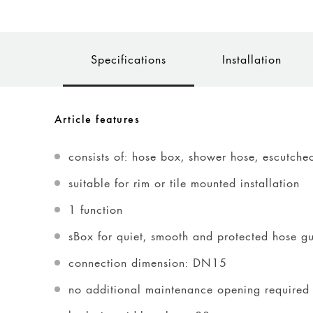
Specifications
Installation
Article features
consists of: hose box, shower hose, escutche
suitable for rim or tile mounted installation
1 function
sBox for quiet, smooth and protected hose g
connection dimension: DN15
no additional maintenance opening required