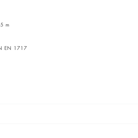
45 m
DIN EN 1717