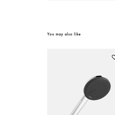
You may also like