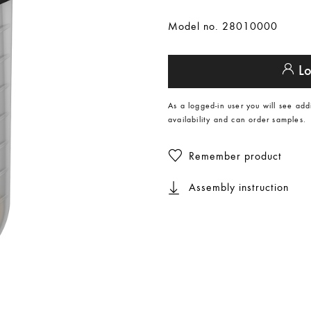
Model no. 28010000
Lo
As a logged-in user you will see add
availability and can order samples.
Remember product
Assembly instruction