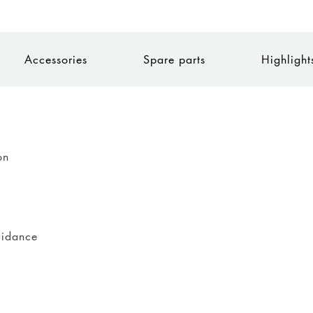
Accessories
Spare parts
Highlight
on
uidance