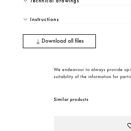
Technical drawings
Instructions
Download all files
We endeavour to always provide up-to
suitability of the information for parti
Similar products