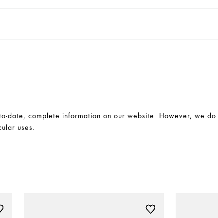
-date, complete information on our website. However, we do no
cular uses.