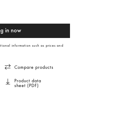
g in now
itional information such as prices and
Compare products
Product data
sheet (PDF)