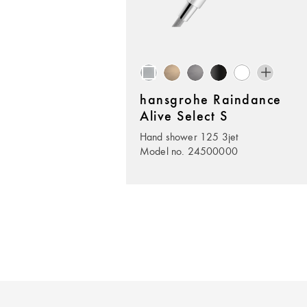
hansgrohe Raindance
Alive Select S
Hand shower 125 3jet
Model no. 24500000