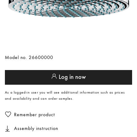
Model no. 26600000
Log in now
As a logged-in user you will see additional information such as prices
and availability and can order samples.
Remember product
Assembly instruction