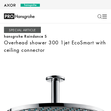
SPECIAL ARTICLE
hansgrohe Raindance S
Overhead shower 300 1jet EcoSmart with
ceiling connector