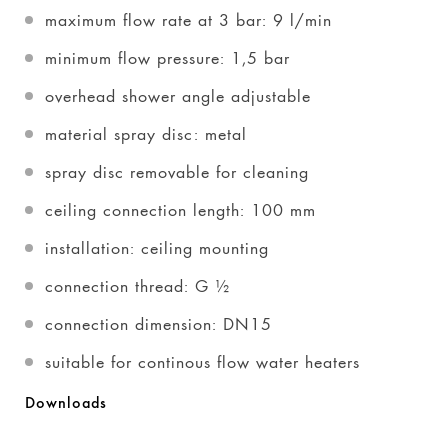
maximum flow rate at 3 bar: 9 l/min
minimum flow pressure: 1,5 bar
overhead shower angle adjustable
material spray disc: metal
spray disc removable for cleaning
ceiling connection length: 100 mm
installation: ceiling mounting
connection thread: G ½
connection dimension: DN15
suitable for continous flow water heaters
Downloads