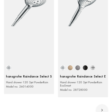
hansgrohe Raindance Select S
hansgrohe Raindance Select E
Hand shower 120 3jet PowderRain
Hand shower 120 3jet PowderRain
EcoSmart
Model no. 26014000
Model no. 28728000