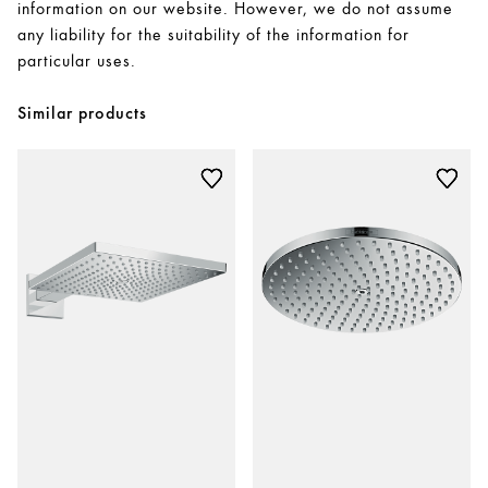
information on our website. However, we do not assume
any liability for the suitability of the information for
particular uses.
Similar products