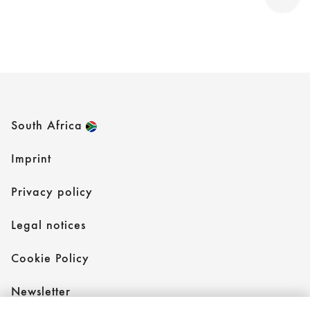
South Africa
Imprint
Privacy policy
Legal notices
Cookie Policy
Newsletter