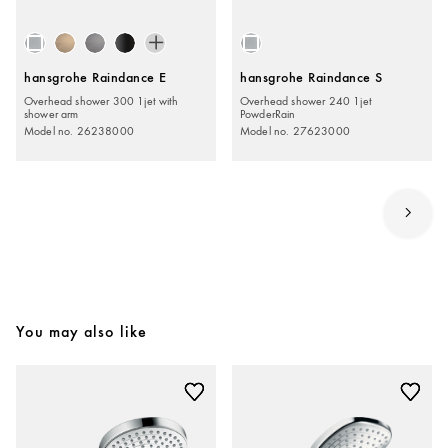
hansgrohe Raindance E
hansgrohe Raindance S
Overhead shower 300 1jet with
Overhead shower 240 1jet
shower arm
PowderRain
Model no. 26238000
Model no. 27623000
You may also like