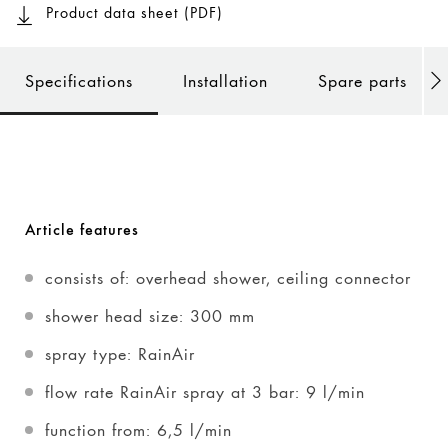
Product data sheet (PDF)
Specifications
Installation
Spare parts
Article features
consists of: overhead shower, ceiling connector
shower head size: 300 mm
spray type: RainAir
flow rate RainAir spray at 3 bar: 9 l/min
function from: 6,5 l/min