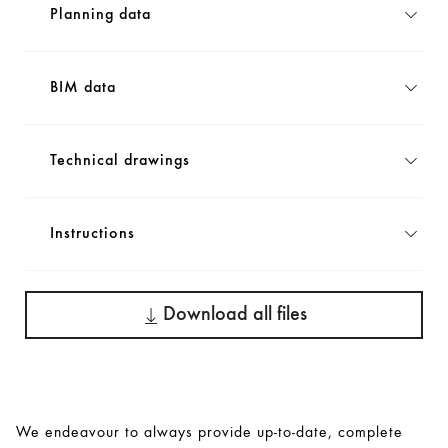
Planning data
BIM data
Technical drawings
Instructions
Download all files
We endeavour to always provide up-to-date, complete