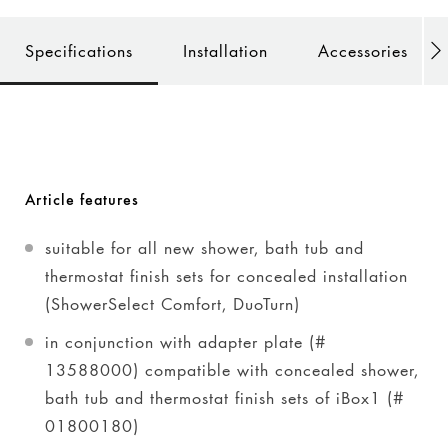
Specifications
Installation
Accessories
Article features
suitable for all new shower, bath tub and
thermostat finish sets for concealed installation
(ShowerSelect Comfort, DuoTurn)
in conjunction with adapter plate (#
13588000) compatible with concealed shower,
bath tub and thermostat finish sets of iBox1 (#
01800180)