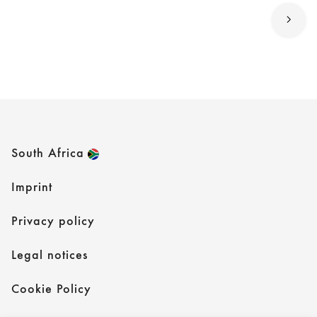
South Africa
Imprint
Privacy policy
Legal notices
Cookie Policy