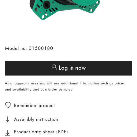
Model no. 01500180
Log in now
As a logged-in user you will see additional information such as prices
and availability and can order samples.
Remember product
Assembly instruction
Product data sheet (PDF)