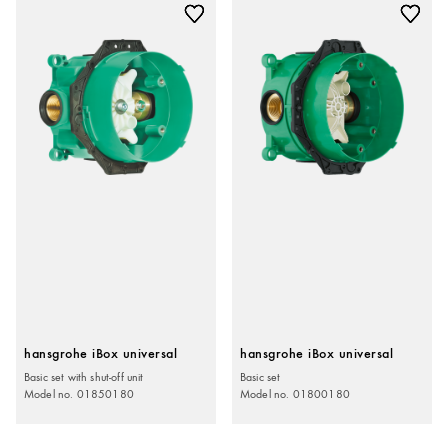
hansgrohe iBox universal
hansgrohe iBox universal
Basic set with shut-off unit
Basic set
Model no. 01850180
Model no. 01800180