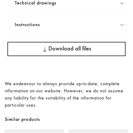
Technical drawings
Instructions
Download all files
We endeavour to always provide up-to-date, complete
information on our website. However, we do not assume
any liability for the suitability of the information for
particular uses.
Similar products