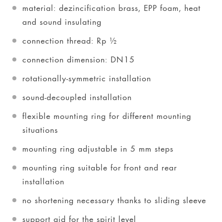
material: dezincification brass, EPP foam, heat
and sound insulating
connection thread: Rp ½
connection dimension: DN15
rotationally-symmetric installation
sound-decoupled installation
flexible mounting ring for different mounting
situations
mounting ring adjustable in 5 mm steps
mounting ring suitable for front and rear
installation
no shortening necessary thanks to sliding sleeve
support aid for the spirit level