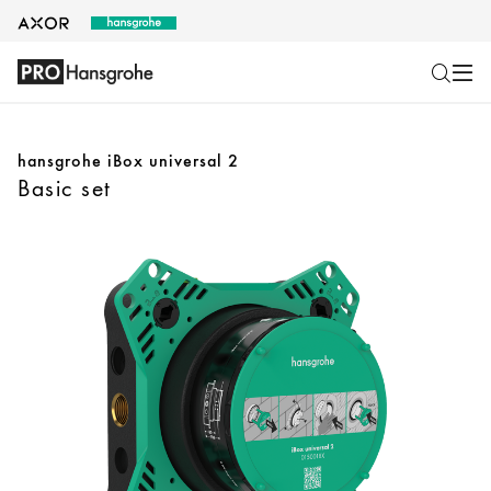
hansgrohe iBox universal 2
Basic set