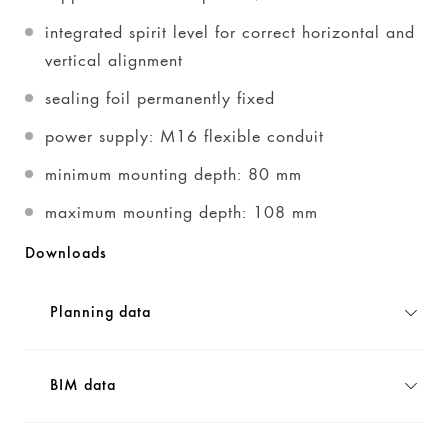
integrated spirit level for correct horizontal and
vertical alignment
sealing foil permanently fixed
power supply: M16 flexible conduit
minimum mounting depth: 80 mm
maximum mounting depth: 108 mm
Downloads
Planning data
BIM data