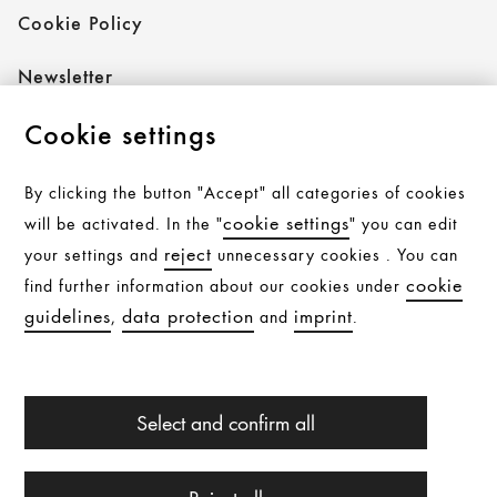
Cookie Policy
Newsletter
Cookie settings
Follow AXOR
By clicking the button "Accept" all categories of cookies
cookie settings
will be activated. In the "
" you can edit
reject
your settings and
unnecessary cookies . You can
Follow hansgrohe
cookie
find further information about our cookies under
guidelines
data protection
imprint
,
and
.
All products are subject to availability. Availability may be
Select and confirm all
temporarily affected by material shortages, supply chain
interruptions, or other force majeure events. Please
contact us for further details.
© Hansgrohe 2026