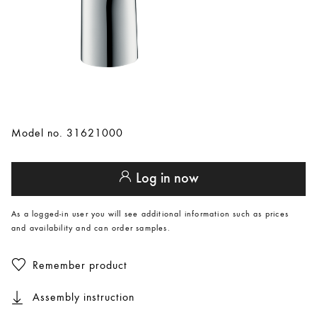
Model no. 31621000
Log in now
As a logged-in user you will see additional information such as prices
and availability and can order samples.
Remember product
Assembly instruction