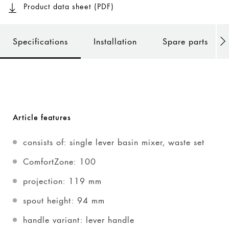
Product data sheet (PDF)
Specifications
Installation
Spare parts
Article features
consists of: single lever basin mixer, waste set
ComfortZone: 100
projection: 119 mm
spout height: 94 mm
handle variant: lever handle