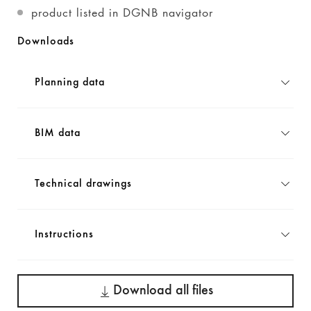
product listed in DGNB navigator
Downloads
Planning data
BIM data
Technical drawings
Instructions
Download all files