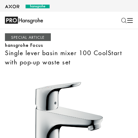
SPECIAL ARTICLE
hansgrohe Focus
Single lever basin mixer 100 CoolStart
with pop-up waste set