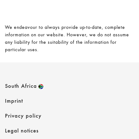
We endeavour to always provide up-to-date, complete
information on our website. However, we do not assume
any liability for the suitability of the information for
particular uses.
South Africa
Imprint
Privacy policy
Legal notices