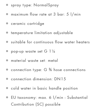
spray type: NormalSpray
maximum flow rate at 3 bar: 5 l/min
ceramic cartridge
temperature limitation adjustable
suitable for continuous flow water heaters
pop-up waste set G 1¼
material waste set: metal
connection type: G ⅜ hose connections
connection dimension: DN15
cold water in basic handle position
EU taxonomy: max. 6 l/min - Substantial
Contribution (SC) possible