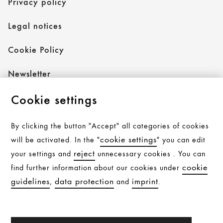
Privacy policy
Legal notices
Cookie Policy
Newsletter
Cookie settings
Follow AXOR
By clicking the button "Accept" all categories of cookies
cookie settings
will be activated. In the "
" you can edit
reject
your settings and
unnecessary cookies . You can
Follow hansgrohe
cookie
find further information about our cookies under
guidelines
data protection
imprint
,
and
.