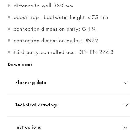
distance to wall 330 mm
odour trap - backwater height is 75 mm
connection dimension entry: G 1¼
connection dimension outlet: DN32
third party controlled acc. DIN EN 274-3
Downloads
Planning data
Technical drawings
Instructions