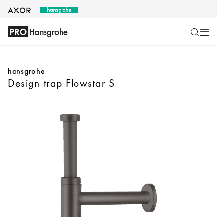
hansgrohe
Design trap Flowstar S