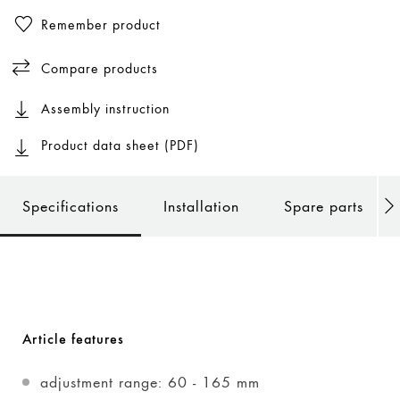
Remember product
Compare products
Assembly instruction
Product data sheet (PDF)
Specifications
Installation
Spare parts
Article features
adjustment range: 60 - 165 mm