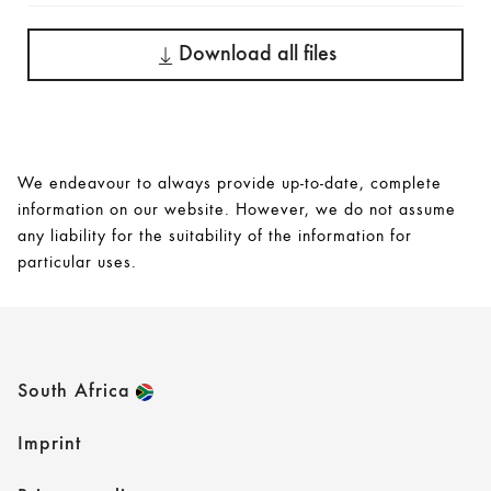
Download all files
We endeavour to always provide up-to-date, complete
information on our website. However, we do not assume
any liability for the suitability of the information for
particular uses.
South Africa
Imprint