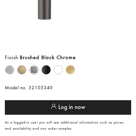
Finish
Brushed Black Chrome
Model no. 52105340
Log in now
As a logged-in user you will see additional information such as prices
and availability and can order samples.