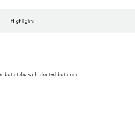
Highlights
or bath tubs with slanted bath rim