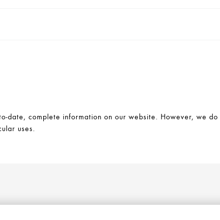
-date, complete information on our website. However, we do no
cular uses.