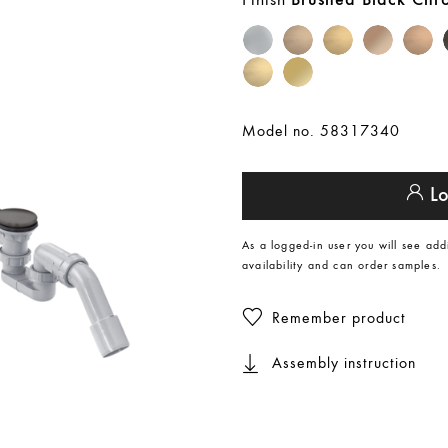
Brushed Black Ch
Model no. 58317340
Lo
As a logged-in user you will see add
availability and can order samples.
Remember product
Assembly instruction