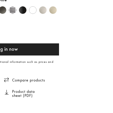
rome
g in now
itional information such as prices and
Compare products
Product data
sheet (PDF)