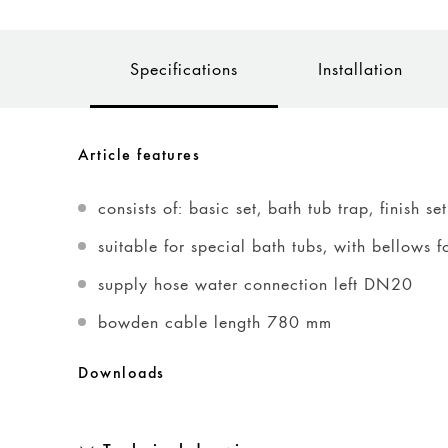
Specifications
Installation
Article features
consists of: basic set, bath tub trap, finish set
suitable for special bath tubs, with bellows f
supply hose water connection left DN20
bowden cable length 780 mm
Downloads