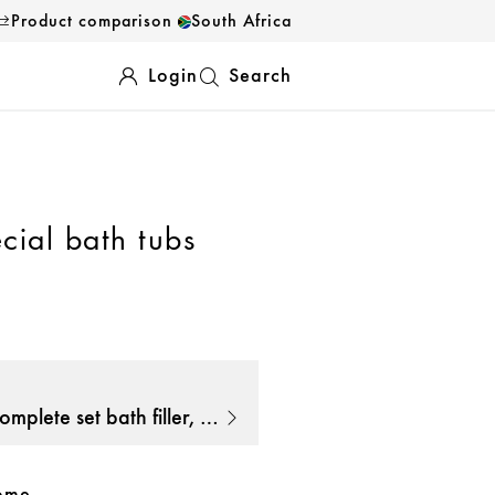
Product comparison
South Africa
Login
Search
cial bath tubs
AXOR Exafill Complete set bath filler, waste and overflow set for bathtub