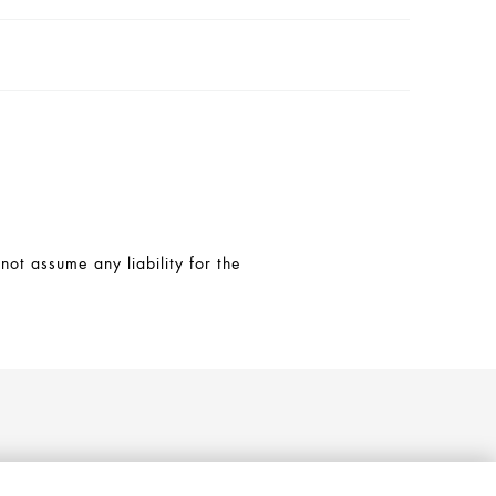
t assume any liability for the
Follow AXOR