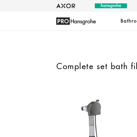
Bathr
Complete set bath fi