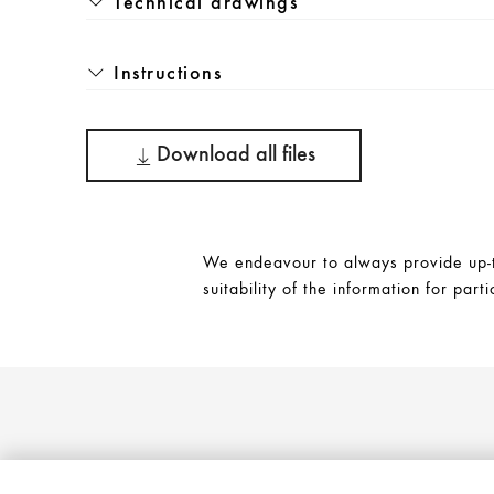
Technical drawings
Instructions
Download all files
We endeavour to always provide up-to
suitability of the information for parti