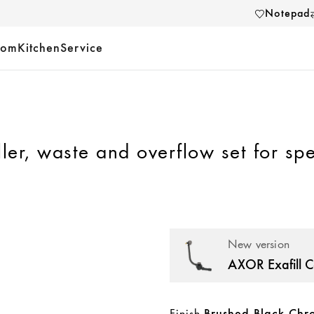
Notepad
oom
Kitchen
Service
ller, waste and overflow set for spe
New version
Finish