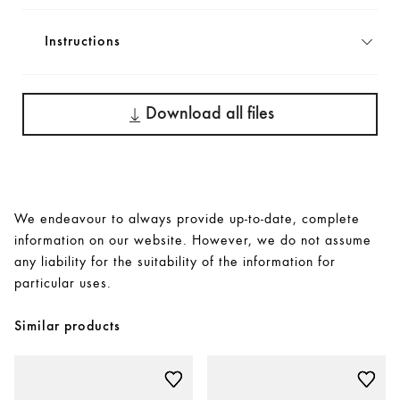
Instructions
Download all files
We endeavour to always provide up-to-date, complete
information on our website. However, we do not assume
any liability for the suitability of the information for
particular uses.
Similar products