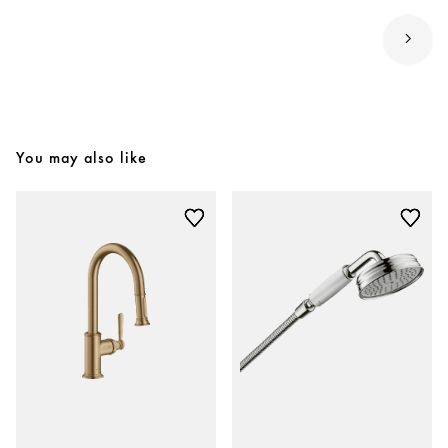
You may also like