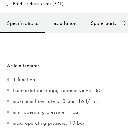
Product data sheet (PDF)
Specifications
Installation
Spare parts
Article features
1 function
thermostat cartridge, ceramic valve 180°
maximum flow rate at 3 bar: 16 l/min
min. operating pressure: 1 bar
max. operating pressure: 10 bar