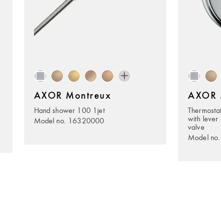
AXOR Montreux
AXOR 
Hand shower 100 1jet
Thermostat
with lever 
Model no. 16320000
valve
Model no