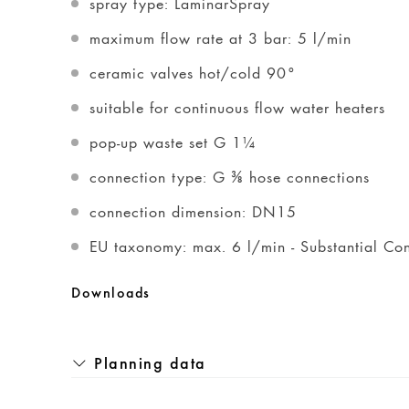
spray type: LaminarSpray
maximum flow rate at 3 bar: 5 l/min
ceramic valves hot/cold 90°
suitable for continuous flow water heaters
pop-up waste set G 1¼
connection type: G ⅜ hose connections
connection dimension: DN15
EU taxonomy: max. 6 l/min - Substantial Con
Downloads
Planning data