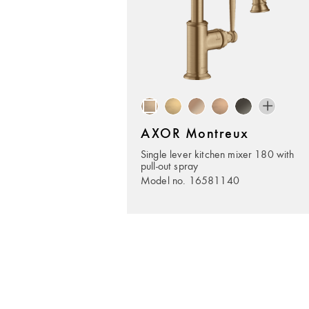
AXOR Montreux
Single lever kitchen mixer 180 with
pull-out spray
Model no. 16581140