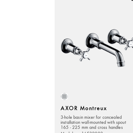
AXOR Montreux
3-hole basin mixer for concealed
installation wall-mounted with spout
165 - 225 mm and cross handles