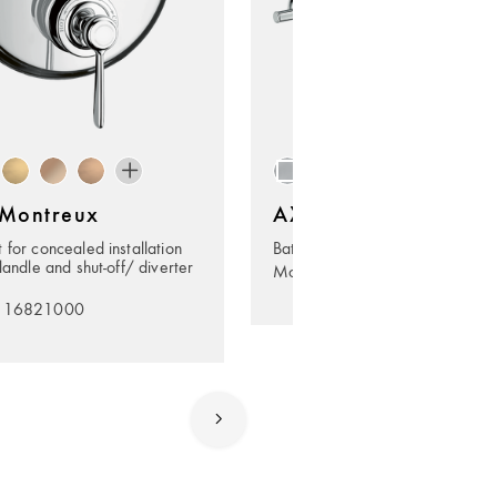
Montreux
AXOR Montreux
 for concealed installation
Bath towel rail 600 mm
landle and shut-off/ diverter
Model no. 42060000
. 16821000