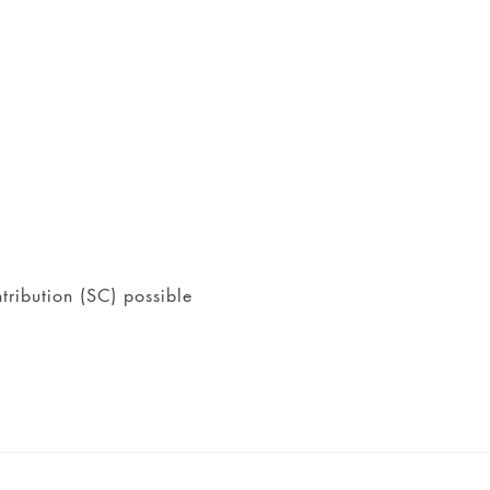
tribution (SC) possible