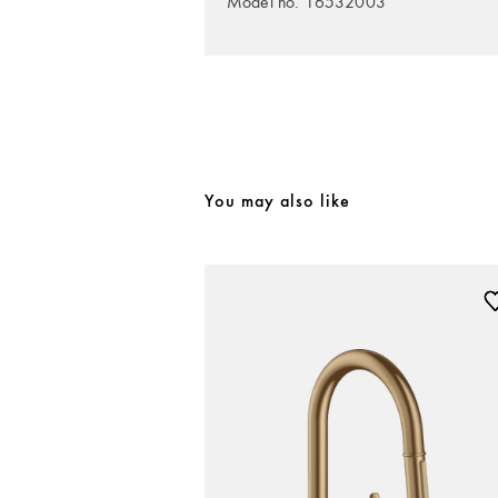
Model no. 16532003
You may also like