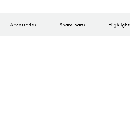
Accessories
Spare parts
Highlight