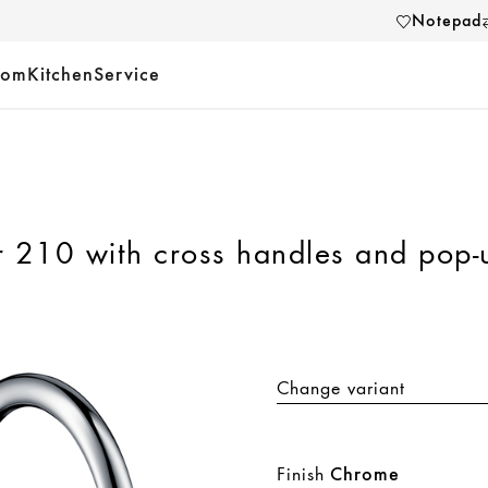
Notepad
oom
Kitchen
Service
r 210 with cross handles and pop-
Change variant
Finish
Chrome