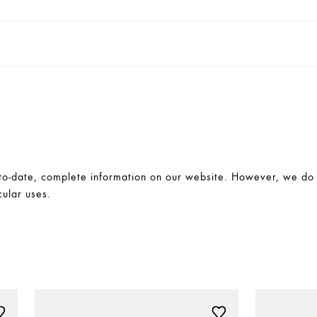
-date, complete information on our website. However, we do no
cular uses.