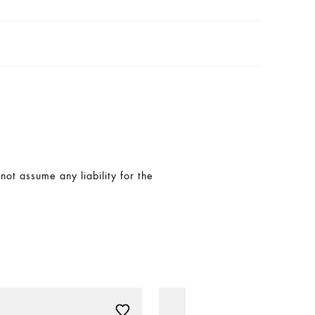
t assume any liability for the