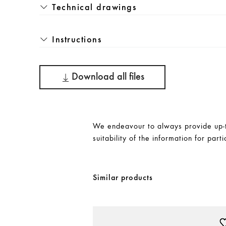
Technical drawings
Instructions
Download all files
We endeavour to always provide up-to
suitability of the information for parti
Similar products