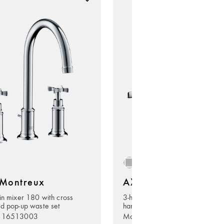
Montreux
AXOR Montreux
in mixer 180 with cross
3-hole basin mixer 180 with lev
d pop-up waste set
handles and pop-up waste set
. 16513003
Model no. 16514000