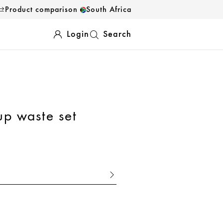
Product comparison
South Africa
Login
Search
up waste set