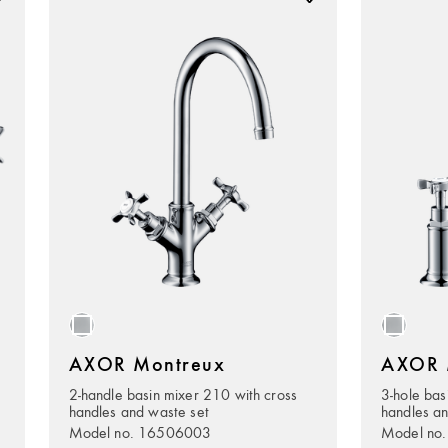
AXOR Montreux
AXOR 
2-handle basin mixer 210 with cross
3-hole bas
handles and waste set
handles an
Model no. 16506003
Model no