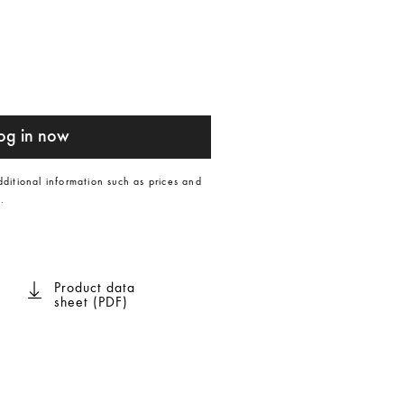
og in now
dditional information such as prices and
.
Product data
sheet (PDF)