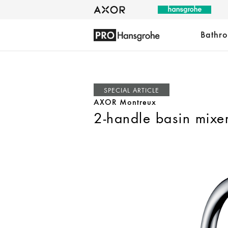
Bathr
SPECIAL ARTICLE
AXOR Montreux
2-handle basin mixe