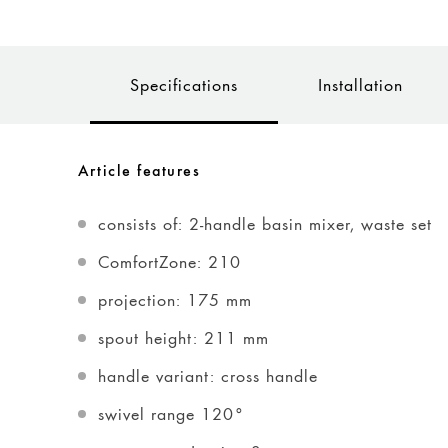
Specifications
Installation
Article features
consists of: 2-handle basin mixer, waste set
ComfortZone: 210
projection: 175 mm
spout height: 211 mm
handle variant: cross handle
swivel range 120°