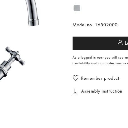
Model no. 16502000
L
As a logged-in user you will see a
availability and can order samples
Remember product
Assembly instruction