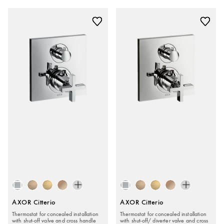
AXOR Citterio
AXOR Citterio
Thermostat for concealed installation
Thermostat for concealed installation
with shut-off valve and cross handle
with shut-off/ diverter valve and cross