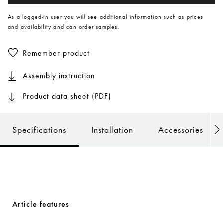
As a logged-in user you will see additional information such as prices
and availability and can order samples.
Remember product
Assembly instruction
Product data sheet (PDF)
Specifications
Installation
Accessories
Article features