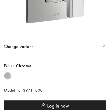
Change variant
Finish
Chrome
Model no. 39711000
Log in now