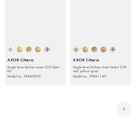
AXOR Citterio
AXOR Citterio
Single lever kitchen mixer 230 Semi-
Single lever kitchen mixer Select 230
Pro
with pull-out spout
Model no. 39840800
Model no. 39861140