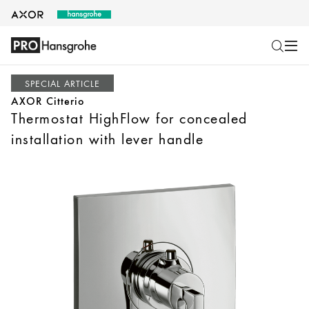
SPECIAL ARTICLE
AXOR Citterio
Thermostat HighFlow for concealed
installation with lever handle