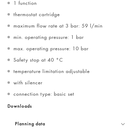
1 function
thermostat cartridge
maximum flow rate at 3 bar: 59 l/min
min. operating pressure: 1 bar
max. operating pressure: 10 bar
Safety stop at 40 °C
temperature limitation adjustable
with silencer
connection type: basic set
Downloads
Planning data