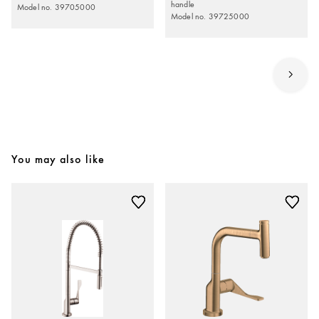
handle
Model no. 39705000
Model no. 39725000
You may also like