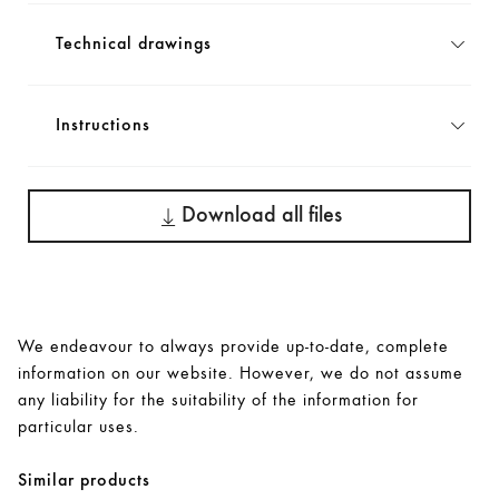
Technical drawings
Instructions
Download all files
We endeavour to always provide up-to-date, complete
information on our website. However, we do not assume
any liability for the suitability of the information for
particular uses.
Similar products