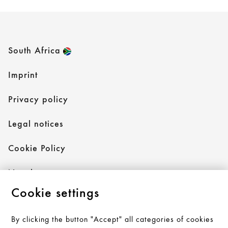
South Africa
Imprint
Privacy policy
Legal notices
Cookie Policy
Newsletter
Cookie settings
By clicking the button "Accept" all categories of cookies
Follow AXOR