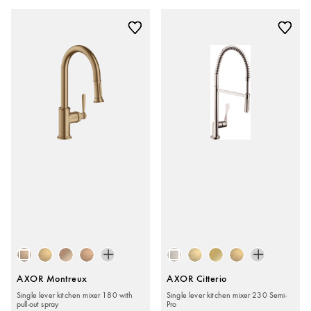
AXOR Montreux
AXOR Citterio
Single lever kitchen mixer 180 with
Single lever kitchen mixer 230 Semi-
pull-out spray
Pro