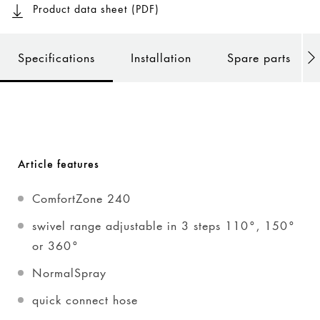
Product data sheet (PDF)
Specifications
Installation
Spare parts
Article features
ComfortZone 240
swivel range adjustable in 3 steps 110°, 150°
or 360°
NormalSpray
quick connect hose