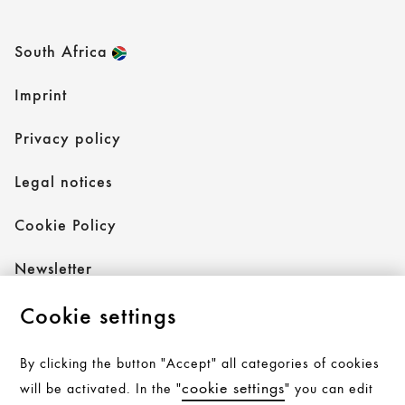
South Africa
Imprint
Privacy policy
Legal notices
Cookie Policy
Newsletter
Cookie settings
Follow AXOR
By clicking the button "Accept" all categories of cookies
cookie settings
will be activated. In the "
" you can edit