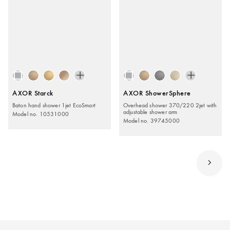
AXOR Starck
AXOR ShowerSphere
Baton hand shower 1jet EcoSmart
Overhead shower 370/220 2jet with
adjustable shower arm
Model no. 10531000
Model no. 39745000