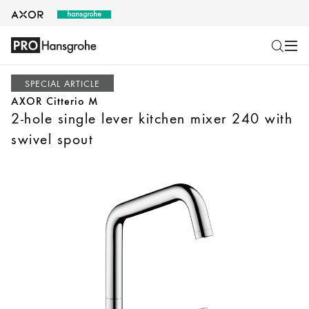
SPECIAL ARTICLE
AXOR Citterio M
2-hole single lever kitchen mixer 240 with
swivel spout