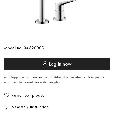
Model no. 34820000
Log in now
As a logged-in user you will see additional information such as prices
and availability and can order samples.
Remember product
Assembly instruction