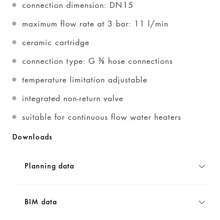
connection dimension: DN15
maximum flow rate at 3 bar: 11 l/min
ceramic cartridge
connection type: G ⅜ hose connections
temperature limitation adjustable
integrated non-return valve
suitable for continuous flow water heaters
Downloads
Planning data
BIM data