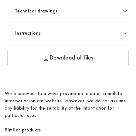
Technical drawings
Instructions
Download all files
We endeavour to always provide up-to-date, complete
information on our website. However, we do not assume
any liability for the suitability of the information for
particular uses.
Similar products