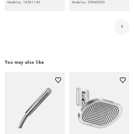
Model no. 16581140
Model no. 39840800
You may also like