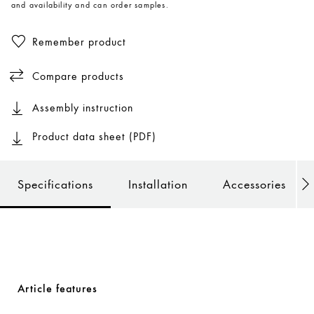
and availability and can order samples.
Remember product
Compare products
Assembly instruction
Product data sheet (PDF)
Specifications
Installation
Accessories
Article features