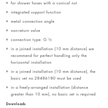
for shower hoses with a conical nut
integrated support function
metal connection angle
non-return valve
connection type: G ½
in a joined installation (10 mm distance) we
recommend for perfect handling only the
horizontal installation
in a joined installation (10 mm distance), the
basic set no.28486180 must be used
in a freely-arranged installation (distance
greater than 10 mm), no basic set is required
Downloads