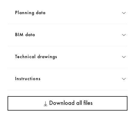
Planning data
BIM data
Technical drawings
Instructions
Download all files