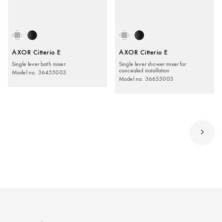
AXOR Citterio E
AXOR Citterio E
Single lever bath mixer
Single lever shower mixer for
concealed installation
Model no. 36455003
Model no. 36655003