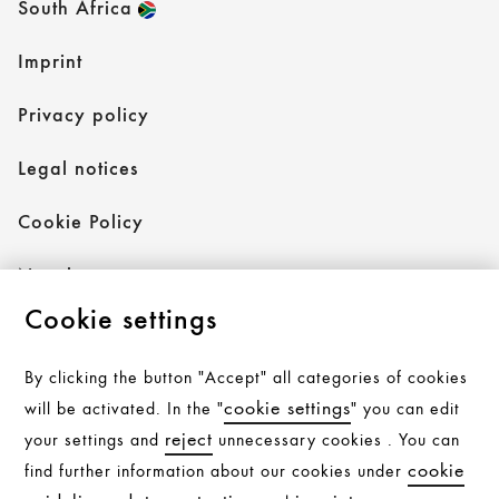
South Africa
Imprint
Privacy policy
Legal notices
Cookie Policy
Newsletter
Cookie settings
By clicking the button "Accept" all categories of cookies
Follow AXOR
cookie settings
will be activated. In the "
" you can edit
reject
your settings and
unnecessary cookies . You can
cookie
find further information about our cookies under
Follow hansgrohe