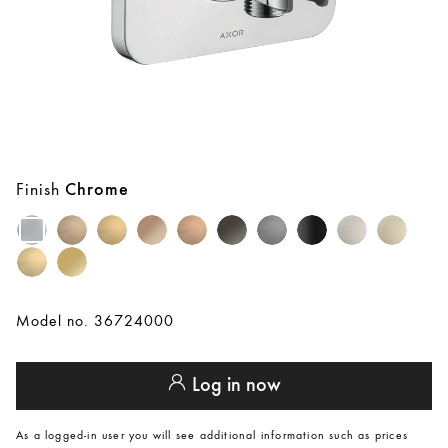
Finish
Chrome
Model no. 36724000
Log in now
As a logged-in user you will see additional information such as prices