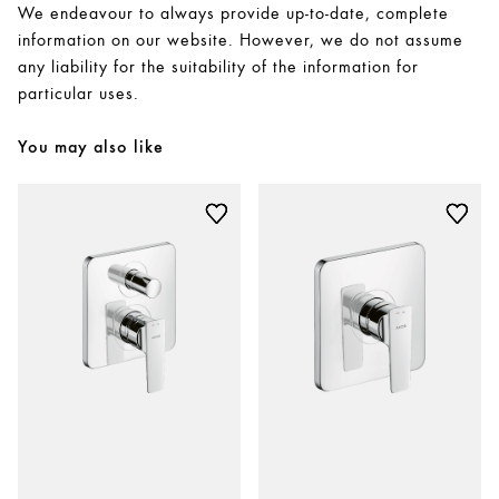
We endeavour to always provide up-to-date, complete
information on our website. However, we do not assume
any liability for the suitability of the information for
particular uses.
You may also like