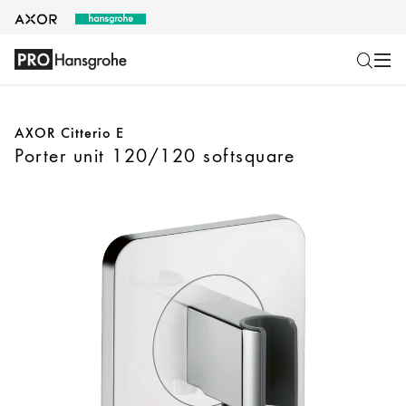
AXOR Citterio E
Porter unit 120/120 softsquare